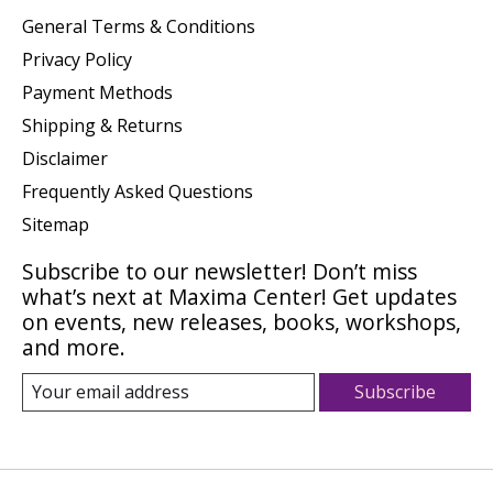
General Terms & Conditions
Privacy Policy
Payment Methods
Shipping & Returns
Disclaimer
Frequently Asked Questions
Sitemap
Subscribe to our newsletter! Don’t miss
what’s next at Maxima Center! Get updates
on events, new releases, books, workshops,
and more.
Subscribe