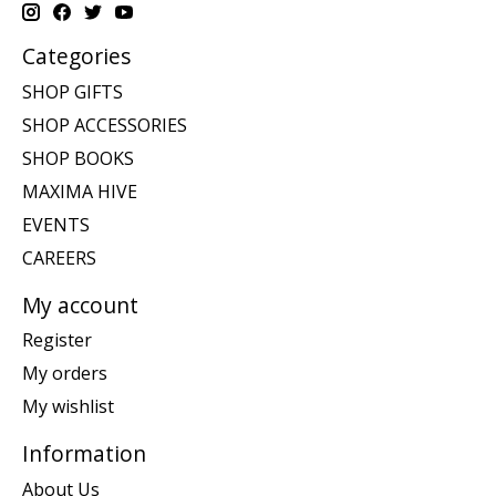
Categories
SHOP GIFTS
SHOP ACCESSORIES
SHOP BOOKS
MAXIMA HIVE
EVENTS
CAREERS
My account
Register
My orders
My wishlist
Information
About Us