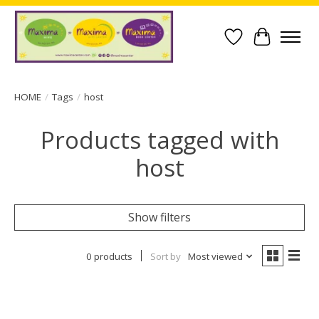
Wish List
Cart
HOME
/
Tags
/
host
Products tagged with
host
Show filters
0 products
Sort by
Most viewed