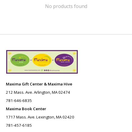
No products found
Maxima Gift Center & Maxima Hive
212 Mass. Ave. Arlington, MA 02474
781-646-6835
Maxima Book Center
1717 Mass. Ave. Lexington, MA 02420
781-457-6185