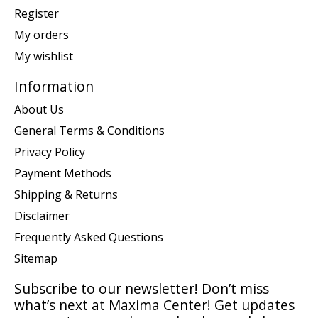
Register
My orders
My wishlist
Information
About Us
General Terms & Conditions
Privacy Policy
Payment Methods
Shipping & Returns
Disclaimer
Frequently Asked Questions
Sitemap
Subscribe to our newsletter! Don’t miss
what’s next at Maxima Center! Get updates