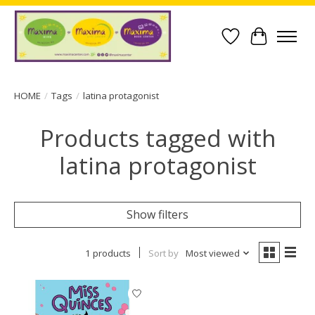
Wish List
Cart
HOME
/
Tags
/
latina protagonist
Products tagged with
latina protagonist
Show filters
1 products
Sort by
Most viewed