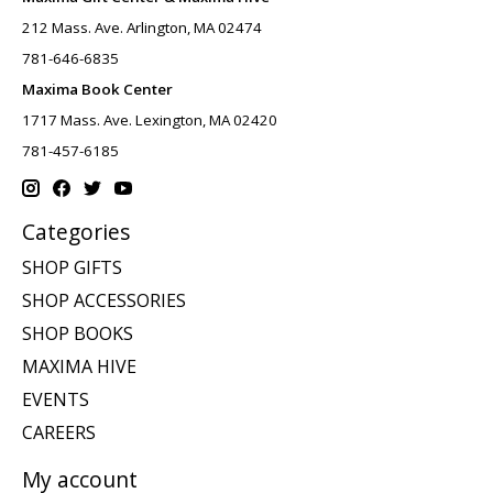
212 Mass. Ave. Arlington, MA 02474
781-646-6835
Maxima Book Center
1717 Mass. Ave. Lexington, MA 02420
781-457-6185
Categories
SHOP GIFTS
SHOP ACCESSORIES
SHOP BOOKS
MAXIMA HIVE
EVENTS
CAREERS
My account