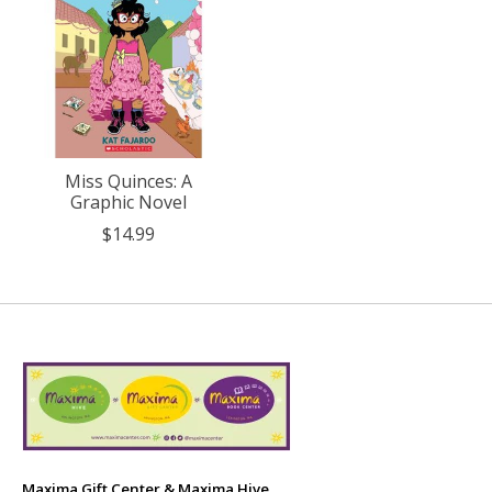
Miss Quinces: A
Graphic Novel
$14.99
Maxima Gift Center & Maxima Hive