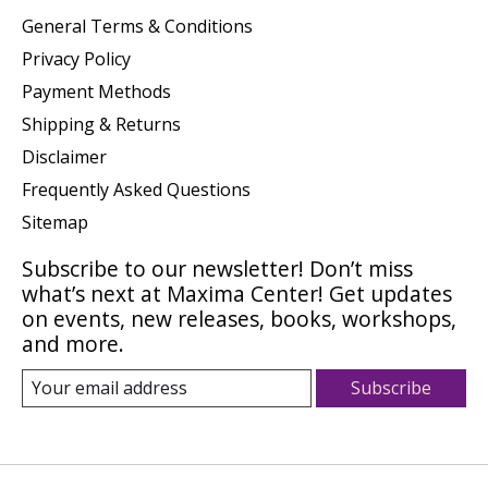
General Terms & Conditions
Privacy Policy
Payment Methods
Shipping & Returns
Disclaimer
Frequently Asked Questions
Sitemap
Subscribe to our newsletter! Don’t miss
what’s next at Maxima Center! Get updates
on events, new releases, books, workshops,
and more.
Subscribe