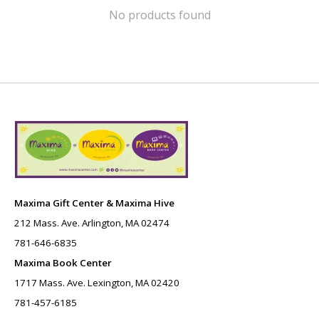
No products found
Maxima Gift Center & Maxima Hive
212 Mass. Ave. Arlington, MA 02474
781-646-6835
Maxima Book Center
1717 Mass. Ave. Lexington, MA 02420
781-457-6185