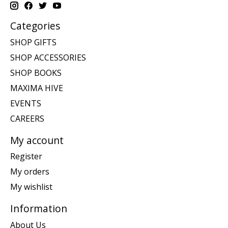
Categories
SHOP GIFTS
SHOP ACCESSORIES
SHOP BOOKS
MAXIMA HIVE
EVENTS
CAREERS
My account
Register
My orders
My wishlist
Information
About Us