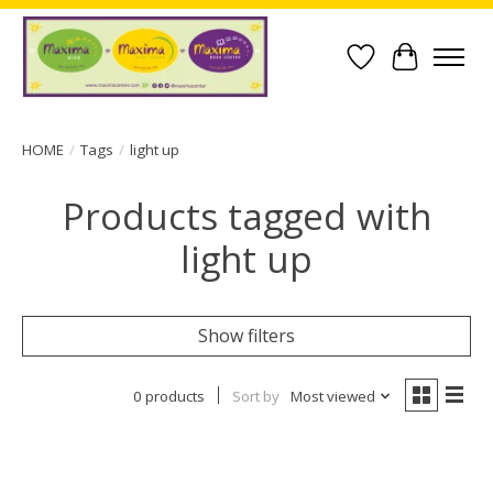
Wish List
Cart
HOME
/
Tags
/
light up
Products tagged with
light up
Show filters
0 products
Sort by
Most viewed