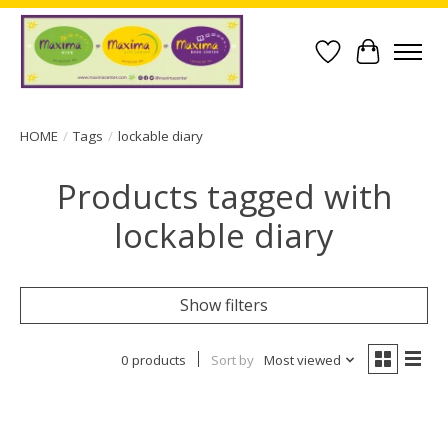
Wish List
Cart
HOME
/
Tags
/
lockable diary
Products tagged with
lockable diary
Show filters
0 products
Sort by
Most viewed