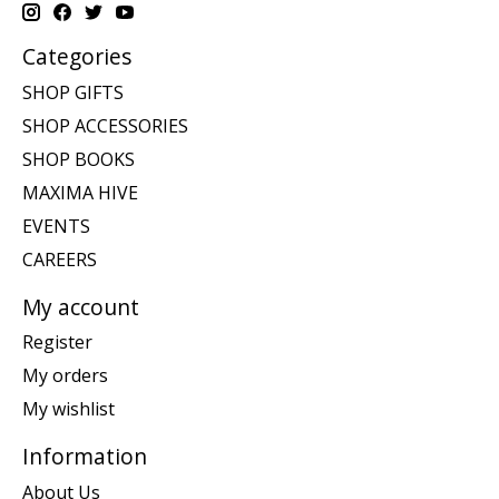
Categories
SHOP GIFTS
SHOP ACCESSORIES
SHOP BOOKS
MAXIMA HIVE
EVENTS
CAREERS
My account
Register
My orders
My wishlist
Information
About Us