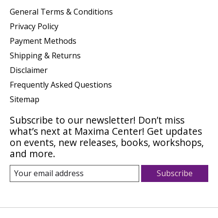
General Terms & Conditions
Privacy Policy
Payment Methods
Shipping & Returns
Disclaimer
Frequently Asked Questions
Sitemap
Subscribe to our newsletter! Don’t miss
what’s next at Maxima Center! Get updates
on events, new releases, books, workshops,
and more.
Subscribe