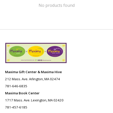
No products found
Maxima Gift Center & Maxima Hive
212 Mass. Ave. Arlington, MA 02474
781-646-6835
Maxima Book Center
1717 Mass. Ave. Lexington, MA 02420
781-457-6185