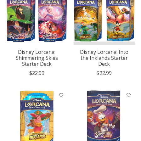
Disney Lorcana:
Disney Lorcana: Into
Shimmering Skies
the Inklands Starter
Starter Deck
Deck
$22.99
$22.99