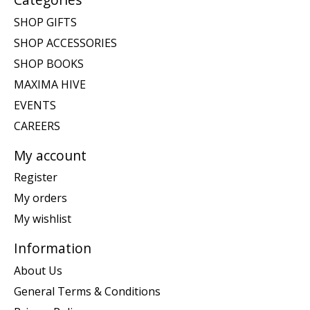
SHOP GIFTS
SHOP ACCESSORIES
SHOP BOOKS
MAXIMA HIVE
EVENTS
CAREERS
My account
Register
My orders
My wishlist
Information
About Us
General Terms & Conditions