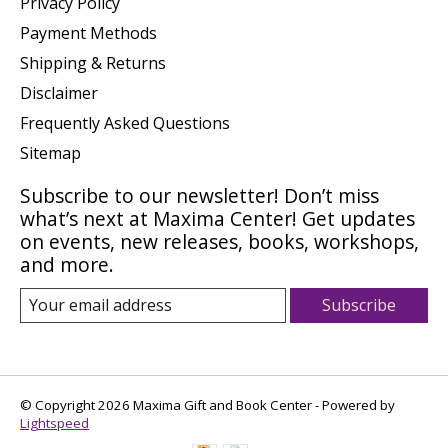
Privacy Policy
Payment Methods
Shipping & Returns
Disclaimer
Frequently Asked Questions
Sitemap
Subscribe to our newsletter! Don’t miss
what’s next at Maxima Center! Get updates
on events, new releases, books, workshops,
and more.
Subscribe
© Copyright 2026 Maxima Gift and Book Center - Powered by
Lightspeed