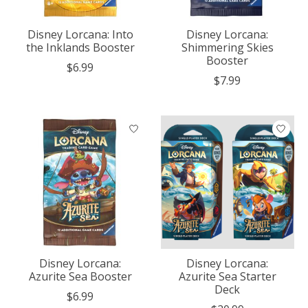
Disney Lorcana: Into
Disney Lorcana:
the Inklands Booster
Shimmering Skies
Booster
$6.99
$7.99
Disney Lorcana:
Disney Lorcana:
Azurite Sea Booster
Azurite Sea Starter
Deck
$6.99