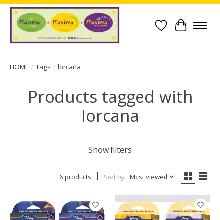
Wish List
Cart
HOME
/
Tags
/
lorcana
Products tagged with
lorcana
Show filters
6 products
Sort by
Most viewed