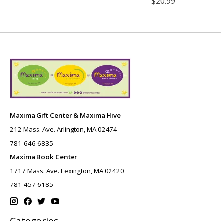
$20.99
Maxima Gift Center & Maxima Hive
212 Mass. Ave. Arlington, MA 02474
781-646-6835
Maxima Book Center
1717 Mass. Ave. Lexington, MA 02420
781-457-6185
Categories