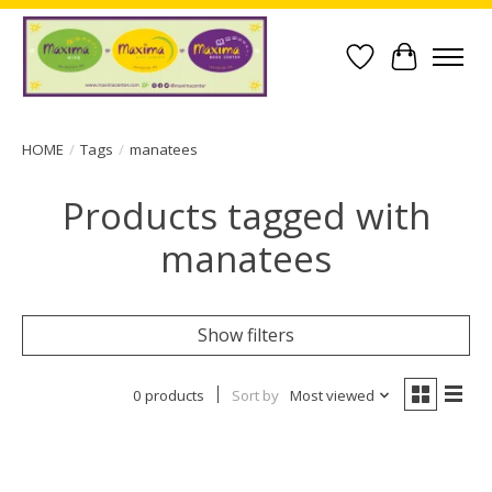
Wish List
Cart
HOME
/
Tags
/
manatees
Products tagged with
manatees
Show filters
0 products
Sort by
Most viewed