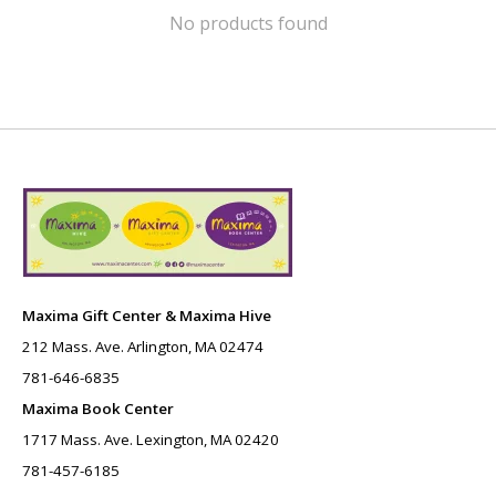
No products found
Maxima Gift Center & Maxima Hive
212 Mass. Ave. Arlington, MA 02474
781-646-6835
Maxima Book Center
1717 Mass. Ave. Lexington, MA 02420
781-457-6185