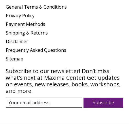
General Terms & Conditions
Privacy Policy
Payment Methods
Shipping & Returns
Disclaimer
Frequently Asked Questions
Sitemap
Subscribe to our newsletter! Don’t miss
what’s next at Maxima Center! Get updates
on events, new releases, books, workshops,
and more.
Subscribe