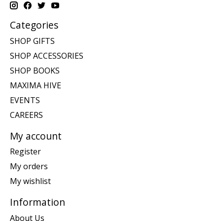
Categories
SHOP GIFTS
SHOP ACCESSORIES
SHOP BOOKS
MAXIMA HIVE
EVENTS
CAREERS
My account
Register
My orders
My wishlist
Information
About Us