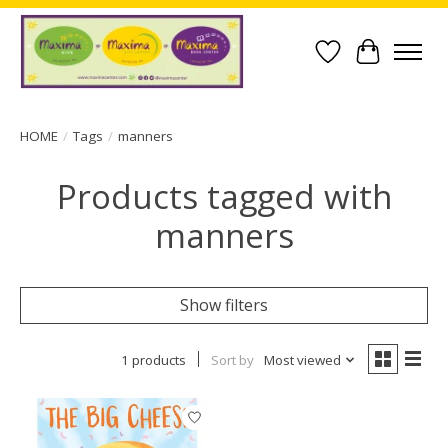
Wish List
Cart
HOME
/
Tags
/
manners
Products tagged with
manners
Show filters
1 products
Sort by
Most viewed