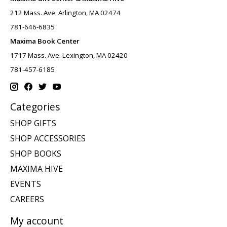
212 Mass. Ave. Arlington, MA 02474
781-646-6835
Maxima Book Center
1717 Mass. Ave. Lexington, MA 02420
781-457-6185
Categories
SHOP GIFTS
SHOP ACCESSORIES
SHOP BOOKS
MAXIMA HIVE
EVENTS
CAREERS
My account