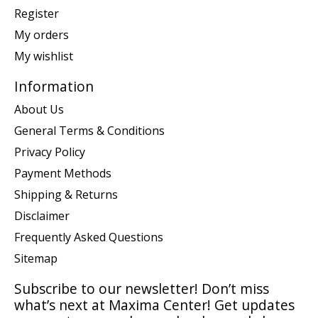
Register
My orders
My wishlist
Information
About Us
General Terms & Conditions
Privacy Policy
Payment Methods
Shipping & Returns
Disclaimer
Frequently Asked Questions
Sitemap
Subscribe to our newsletter! Don’t miss
what’s next at Maxima Center! Get updates