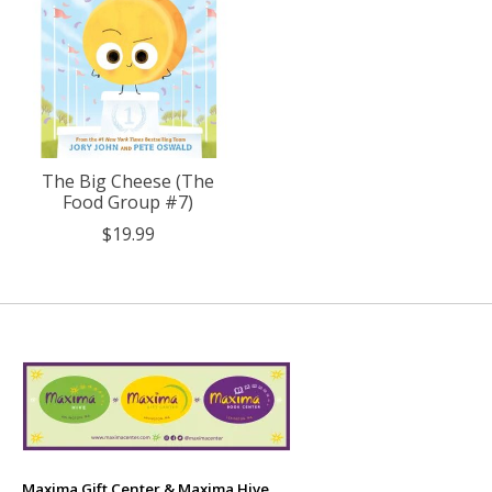
The Big Cheese (The
Food Group #7)
$19.99
Maxima Gift Center & Maxima Hive