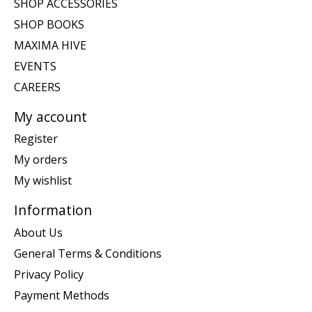
SHOP ACCESSORIES
SHOP BOOKS
MAXIMA HIVE
EVENTS
CAREERS
My account
Register
My orders
My wishlist
Information
About Us
General Terms & Conditions
Privacy Policy
Payment Methods