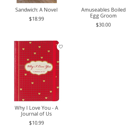
Sandwich: A Novel
Amuseables Boiled
Egg Groom
$18.99
$30.00
Why I Love You - A
Journal of Us
$10.99