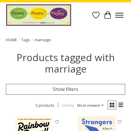
Wish List
Cart
HOME
/
Tags
/
marriage
Products tagged with
marriage
Show filters
5 products
Sort by
Most viewed