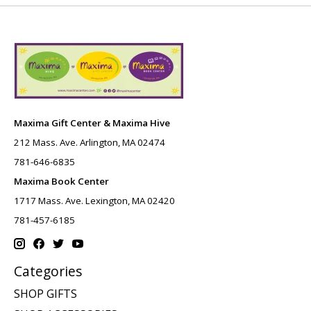
Maxima Gift Center & Maxima Hive
212 Mass. Ave. Arlington, MA 02474
781-646-6835
Maxima Book Center
1717 Mass. Ave. Lexington, MA 02420
781-457-6185
Categories
SHOP GIFTS