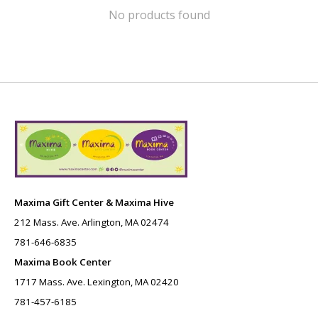
No products found
Maxima Gift Center & Maxima Hive
212 Mass. Ave. Arlington, MA 02474
781-646-6835
Maxima Book Center
1717 Mass. Ave. Lexington, MA 02420
781-457-6185