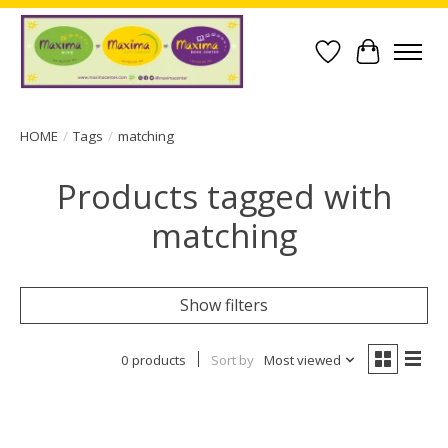
Wish List
Cart
HOME
/
Tags
/
matching
Products tagged with
matching
Show filters
0 products
Sort by
Most viewed