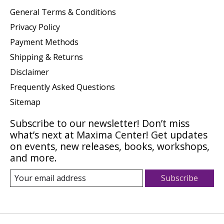
General Terms & Conditions
Privacy Policy
Payment Methods
Shipping & Returns
Disclaimer
Frequently Asked Questions
Sitemap
Subscribe to our newsletter! Don’t miss
what’s next at Maxima Center! Get updates
on events, new releases, books, workshops,
and more.
Subscribe