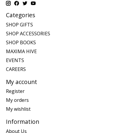
Categories
SHOP GIFTS
SHOP ACCESSORIES
SHOP BOOKS
MAXIMA HIVE
EVENTS
CAREERS
My account
Register
My orders
My wishlist
Information
About Us