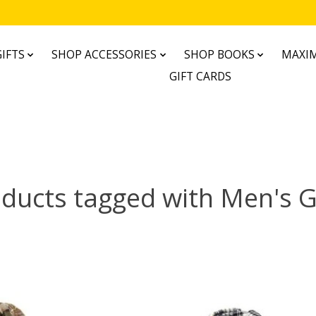
IFTS
SHOP ACCESSORIES
SHOP BOOKS
MAXIM
GIFT CARDS
ducts tagged with Men's G