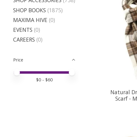
SHOP ACCESSORIES
(738)
SHOP BOOKS
(1875)
MAXIMA HIVE
(0)
EVENTS
(0)
CAREERS
(0)
Price
Price minimum value
Price maximum value
$
0
- $
60
Natural D
Scarf - 