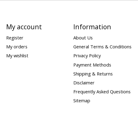
My account
Information
Register
About Us
My orders
General Terms & Conditions
My wishlist
Privacy Policy
Payment Methods
Shipping & Returns
Disclaimer
Frequently Asked Questions
Sitemap