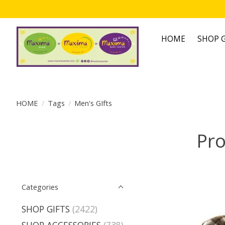
HOME
SHOP G
HOME
/
Tags
/
Men's GIfts
Pro
Categories
SHOP GIFTS
(2422)