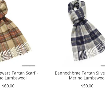
ewart Tartan Scarf -
Bannochbrae Tartan Silver
no Lambswool
Merino Lambswoo
$60.00
$50.00