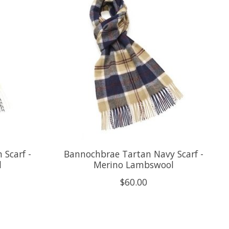
 Scarf -
Bannochbrae Tartan Navy Scarf -
l
Merino Lambswool
$60.00