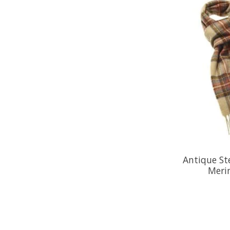
Antique St
Meri