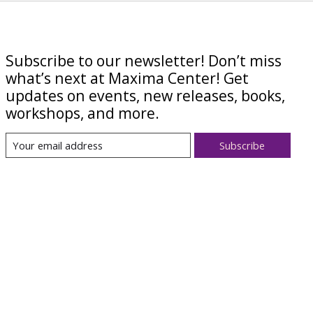
Subscribe to our newsletter! Don’t miss
what’s next at Maxima Center! Get
updates on events, new releases, books,
workshops, and more.
Subscribe