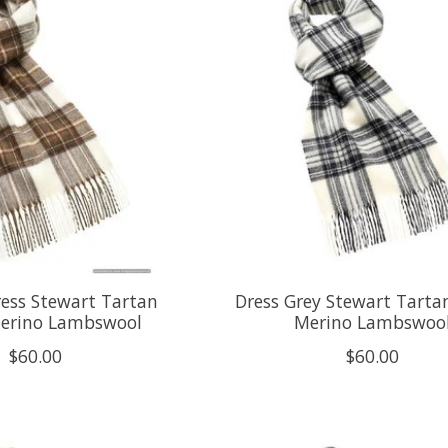
ress Stewart Tartan
Dress Grey Stewart Tartan
Merino Lambswool
Merino Lambswoo
$60.00
$60.00