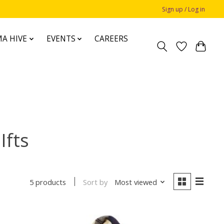
Sign up / Log in
A HIVE
EVENTS
CAREERS
Ifts
Sort by
Most viewed
5 products