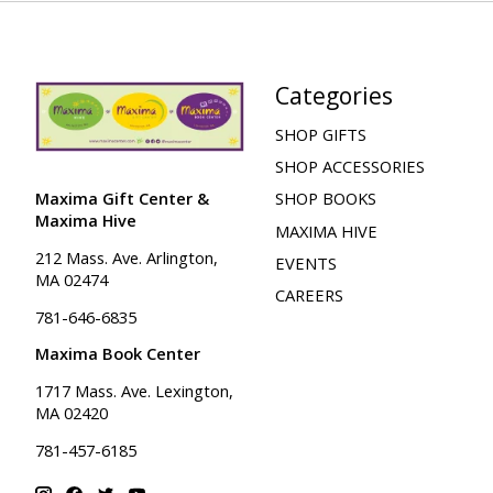
Categories
SHOP GIFTS
SHOP ACCESSORIES
Maxima Gift Center &
SHOP BOOKS
Maxima Hive
MAXIMA HIVE
212 Mass. Ave. Arlington,
EVENTS
MA 02474
CAREERS
781-646-6835
Maxima Book Center
1717 Mass. Ave. Lexington,
MA 02420
781-457-6185