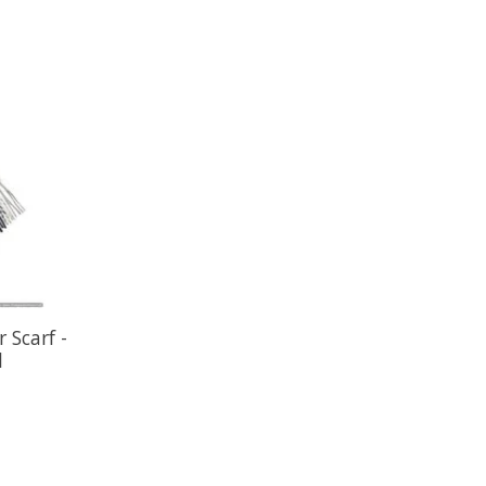
 Scarf -
l