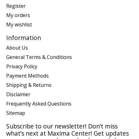
Register
My orders
My wishlist
Information
About Us
General Terms & Conditions
Privacy Policy
Payment Methods
Shipping & Returns
Disclaimer
Frequently Asked Questions
Sitemap
Subscribe to our newsletter! Don’t miss
what’s next at Maxima Center! Get updates