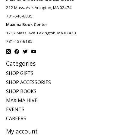
212 Mass. Ave. Arlington, MA 02474
781-646-6835
Maxima Book Center
1717 Mass. Ave. Lexington, MA 02420
781-457-6185
Categories
SHOP GIFTS
SHOP ACCESSORIES
SHOP BOOKS
MAXIMA HIVE
EVENTS
CAREERS
My account