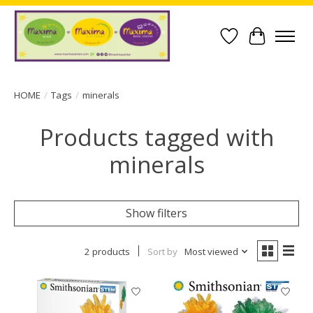
Wish List
Cart
HOME
/
Tags
/
minerals
Products tagged with
minerals
Show filters
2 products
Sort by
Most viewed