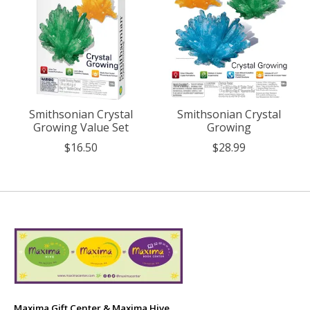
Smithsonian Crystal
Smithsonian Crystal
Growing Value Set
Growing
$16.50
$28.99
Maxima Gift Center & Maxima Hive