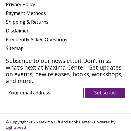
Privacy Policy
Payment Methods
Shipping & Returns
Disclaimer
Frequently Asked Questions
Sitemap
Subscribe to our newsletter! Don’t miss
what’s next at Maxima Center! Get updates
on events, new releases, books, workshops,
and more.
Subscribe
© Copyright 2026 Maxima Gift and Book Center - Powered by
Lightspeed