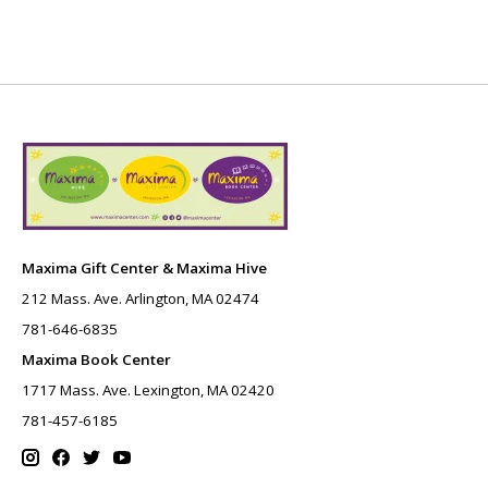
Maxima Gift Center & Maxima Hive
212 Mass. Ave. Arlington, MA 02474
781-646-6835
Maxima Book Center
1717 Mass. Ave. Lexington, MA 02420
781-457-6185