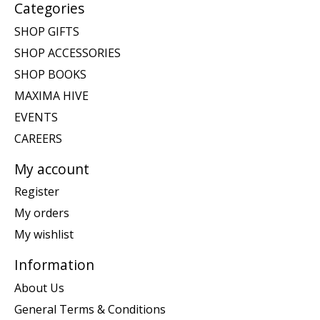
Categories
SHOP GIFTS
SHOP ACCESSORIES
SHOP BOOKS
MAXIMA HIVE
EVENTS
CAREERS
My account
Register
My orders
My wishlist
Information
About Us
General Terms & Conditions