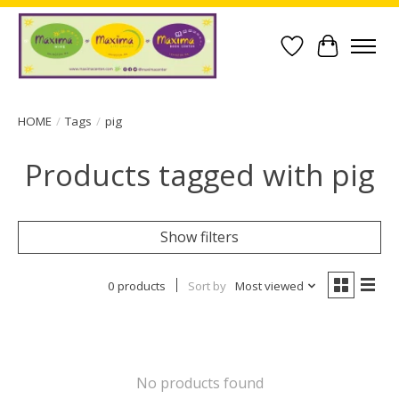
Wish List
Cart
HOME
/
Tags
/
pig
Products tagged with pig
Show filters
0 products
Sort by
Most viewed
No products found