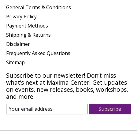
General Terms & Conditions
Privacy Policy
Payment Methods
Shipping & Returns
Disclaimer
Frequently Asked Questions
Sitemap
Subscribe to our newsletter! Don’t miss
what’s next at Maxima Center! Get updates
on events, new releases, books, workshops,
and more.
Subscribe