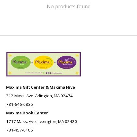
No products found
Maxima Gift Center & Maxima Hive
212 Mass. Ave. Arlington, MA 02474
781-646-6835
Maxima Book Center
1717 Mass. Ave. Lexington, MA 02420
781-457-6185