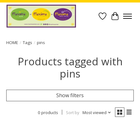
Wish List
Cart
HOME
/
Tags
/
pins
Products tagged with
pins
Show filters
0 products
Sort by
Most viewed