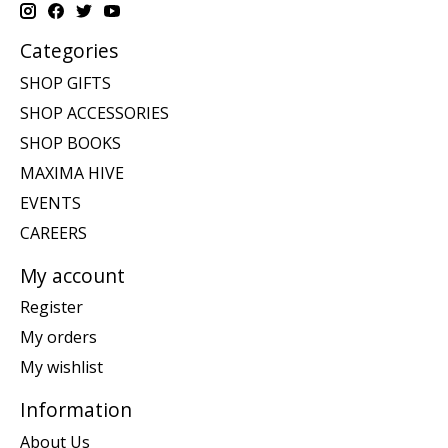
Categories
SHOP GIFTS
SHOP ACCESSORIES
SHOP BOOKS
MAXIMA HIVE
EVENTS
CAREERS
My account
Register
My orders
My wishlist
Information
About Us