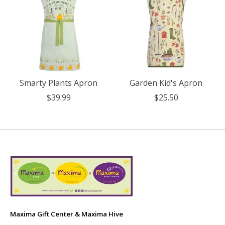
Smarty Plants Apron
Garden Kid's Apron
$39.99
$25.50
Maxima Gift Center & Maxima Hive