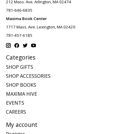
212 Mass. Ave. Arlington, MA 02474
781-646-6835
Maxima Book Center
1717 Mass. Ave. Lexington, MA 02420
781-457-6185
Categories
SHOP GIFTS
SHOP ACCESSORIES
SHOP BOOKS
MAXIMA HIVE
EVENTS
CAREERS
My account