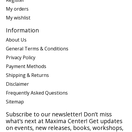
Register
My orders
My wishlist
Information
About Us
General Terms & Conditions
Privacy Policy
Payment Methods
Shipping & Returns
Disclaimer
Frequently Asked Questions
Sitemap
Subscribe to our newsletter! Don’t miss
what’s next at Maxima Center! Get updates
on events, new releases, books, workshops,