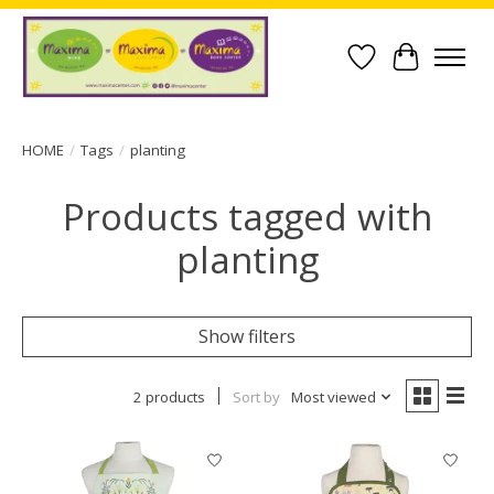
Wish List
Cart
HOME
/
Tags
/
planting
Products tagged with
planting
Show filters
2 products
Sort by
Most viewed