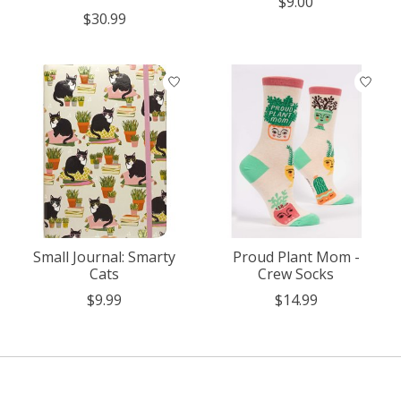
$9.00
$30.99
Small Journal: Smarty
Proud Plant Mom -
Cats
Crew Socks
$9.99
$14.99