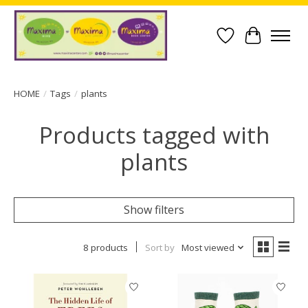
Wish List
Cart
HOME
/
Tags
/
plants
Products tagged with
plants
Show filters
8 products
Sort by
Most viewed