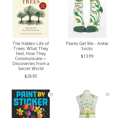
The Hidden Life of
Plants Get Me - Ankle
Trees: What They
Socks
Feel, How They
$13.99
Communicate—
Discoveries from a
Secret World
$28.95