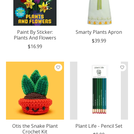
Paint By Sticker:
Smarty Plants Apron
Plants And Flowers
$39.99
$16.99
Otis the Snake Plant
Plant Life - Pencil Set
Crochet Kit