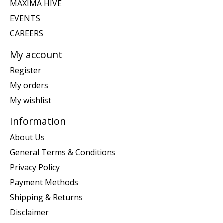
MAXIMA HIVE
EVENTS
CAREERS
My account
Register
My orders
My wishlist
Information
About Us
General Terms & Conditions
Privacy Policy
Payment Methods
Shipping & Returns
Disclaimer