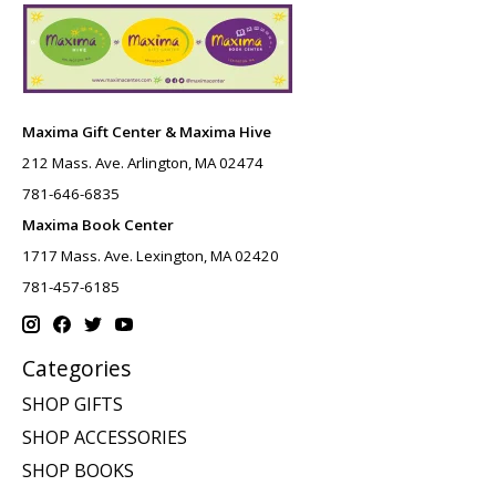
Maxima Gift Center & Maxima Hive
212 Mass. Ave. Arlington, MA 02474
781-646-6835
Maxima Book Center
1717 Mass. Ave. Lexington, MA 02420
781-457-6185
Categories
SHOP GIFTS
SHOP ACCESSORIES
SHOP BOOKS