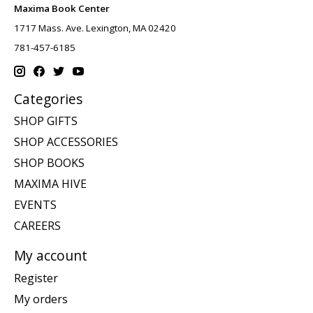
Maxima Book Center
1717 Mass. Ave. Lexington, MA 02420
781-457-6185
Categories
SHOP GIFTS
SHOP ACCESSORIES
SHOP BOOKS
MAXIMA HIVE
EVENTS
CAREERS
My account
Register
My orders