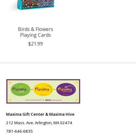
Birds & Flowers
Playing Cards
$21.99
Maxima Gift Center & Maxima Hive
212 Mass. Ave. Arlington, MA 02474
781-646-6835