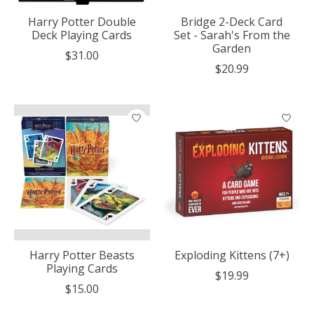
Harry Potter Double
Bridge 2-Deck Card
Deck Playing Cards
Set - Sarah's From the
Garden
$31.00
$20.99
Harry Potter Beasts
Exploding Kittens (7+)
Playing Cards
$19.99
$15.00