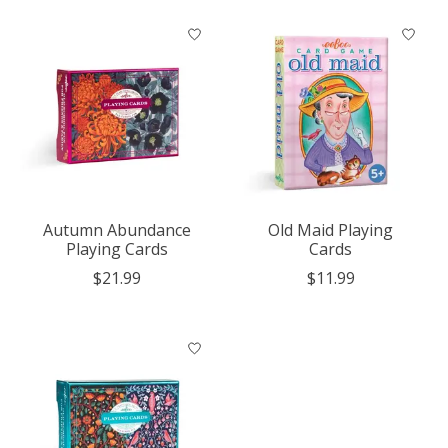
Autumn Abundance
Old Maid Playing
Playing Cards
Cards
$21.99
$11.99