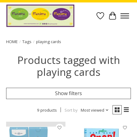
Wish List
Cart
HOME
/
Tags
/
playing cards
Products tagged with
playing cards
Show filters
9 products
Sort by
Most viewed