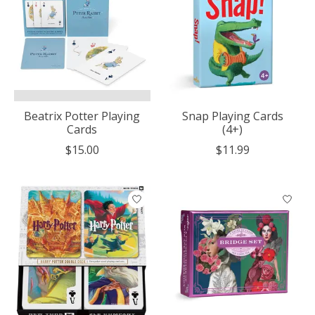
Beatrix Potter Playing
Snap Playing Cards
Cards
(4+)
$15.00
$11.99