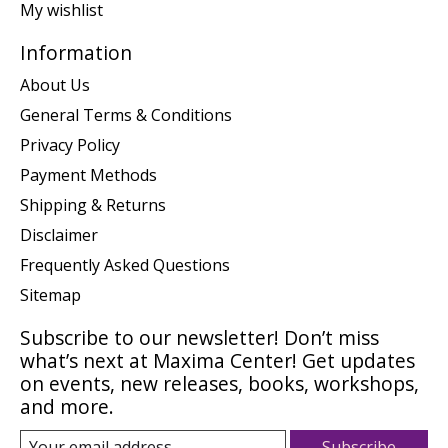
My wishlist
Information
About Us
General Terms & Conditions
Privacy Policy
Payment Methods
Shipping & Returns
Disclaimer
Frequently Asked Questions
Sitemap
Subscribe to our newsletter! Don’t miss
what’s next at Maxima Center! Get updates
on events, new releases, books, workshops,
and more.
Subscribe