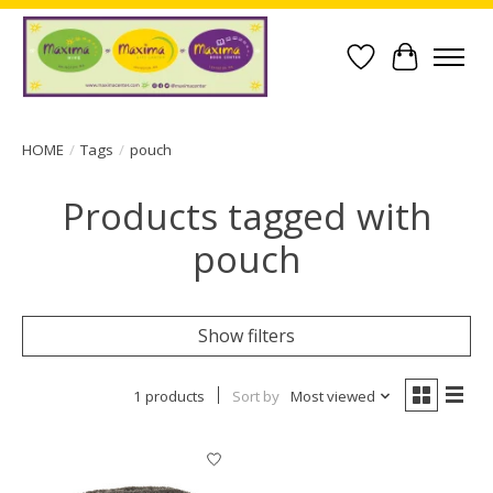
Wish List
Cart
HOME
/
Tags
/
pouch
Products tagged with
pouch
Show filters
1 products
Sort by
Most viewed