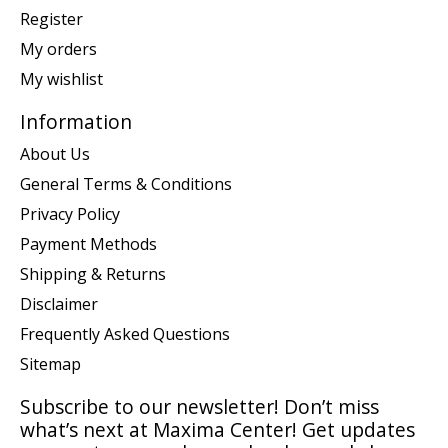
Register
My orders
My wishlist
Information
About Us
General Terms & Conditions
Privacy Policy
Payment Methods
Shipping & Returns
Disclaimer
Frequently Asked Questions
Sitemap
Subscribe to our newsletter! Don’t miss
what’s next at Maxima Center! Get updates