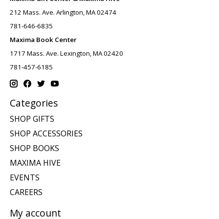
212 Mass. Ave. Arlington, MA 02474
781-646-6835
Maxima Book Center
1717 Mass. Ave. Lexington, MA 02420
781-457-6185
Categories
SHOP GIFTS
SHOP ACCESSORIES
SHOP BOOKS
MAXIMA HIVE
EVENTS
CAREERS
My account