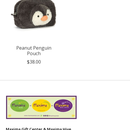
Peanut Penguin
Pouch
$38.00
Maxima Gift Center & Maxima Hive