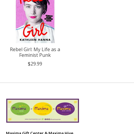
Rebel Girl: My Life as a
Feminist Punk
$29.99
Maxima Gift Center & Maxima Hive