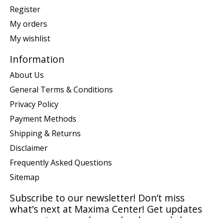
Register
My orders
My wishlist
Information
About Us
General Terms & Conditions
Privacy Policy
Payment Methods
Shipping & Returns
Disclaimer
Frequently Asked Questions
Sitemap
Subscribe to our newsletter! Don’t miss
what’s next at Maxima Center! Get updates