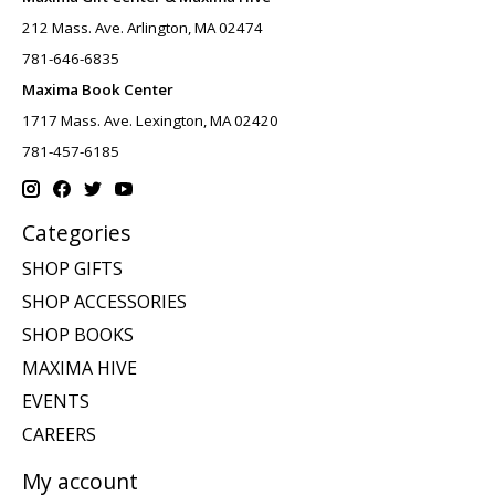
212 Mass. Ave. Arlington, MA 02474
781-646-6835
Maxima Book Center
1717 Mass. Ave. Lexington, MA 02420
781-457-6185
Categories
SHOP GIFTS
SHOP ACCESSORIES
SHOP BOOKS
MAXIMA HIVE
EVENTS
CAREERS
My account