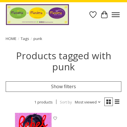
Wish List
Cart
HOME
/
Tags
/
punk
Products tagged with
punk
Show filters
1 products
Sort by
Most viewed