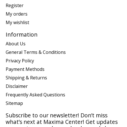
Register
My orders
My wishlist
Information
About Us
General Terms & Conditions
Privacy Policy
Payment Methods
Shipping & Returns
Disclaimer
Frequently Asked Questions
Sitemap
Subscribe to our newsletter! Don’t miss
what’s next at Maxima Center! Get updates