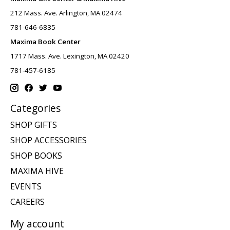
212 Mass. Ave. Arlington, MA 02474
781-646-6835
Maxima Book Center
1717 Mass. Ave. Lexington, MA 02420
781-457-6185
Categories
SHOP GIFTS
SHOP ACCESSORIES
SHOP BOOKS
MAXIMA HIVE
EVENTS
CAREERS
My account