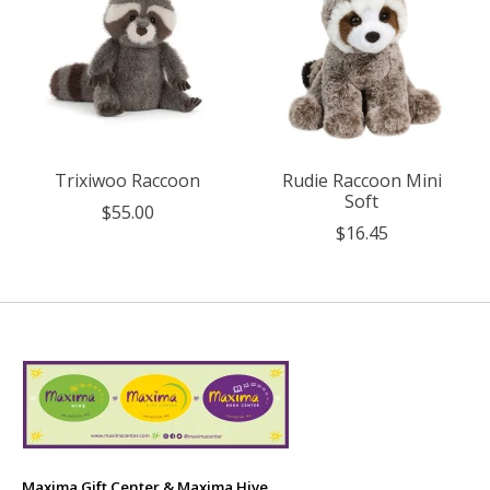
Trixiwoo Raccoon
Rudie Raccoon Mini
Soft
$55.00
$16.45
Maxima Gift Center & Maxima Hive