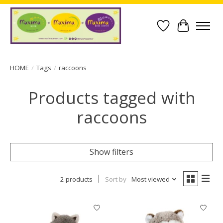
Wish List
Cart
HOME
/
Tags
/
raccoons
Products tagged with
raccoons
Show filters
2 products
Sort by
Most viewed