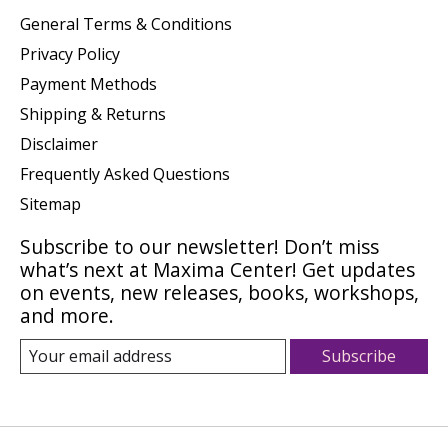
General Terms & Conditions
Privacy Policy
Payment Methods
Shipping & Returns
Disclaimer
Frequently Asked Questions
Sitemap
Subscribe to our newsletter! Don’t miss
what’s next at Maxima Center! Get updates
on events, new releases, books, workshops,
and more.
Subscribe