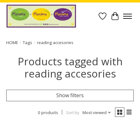
Wish List
Cart
HOME
/
Tags
/
reading accesories
Products tagged with
reading accesories
Show filters
0 products
Sort by
Most viewed