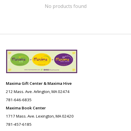
No products found
Maxima Gift Center & Maxima Hive
212 Mass. Ave. Arlington, MA 02474
781-646-6835
Maxima Book Center
1717 Mass. Ave. Lexington, MA 02420
781-457-6185