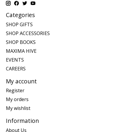
Categories
SHOP GIFTS
SHOP ACCESSORIES
SHOP BOOKS
MAXIMA HIVE
EVENTS
CAREERS
My account
Register
My orders
My wishlist
Information
About Us