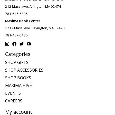
212 Mass. Ave. Arlington, MA 02474
781-646-6835
Maxima Book Center
1717 Mass. Ave. Lexington, MA 02420
781-457-6185
Categories
SHOP GIFTS
SHOP ACCESSORIES
SHOP BOOKS
MAXIMA HIVE
EVENTS
CAREERS
My account