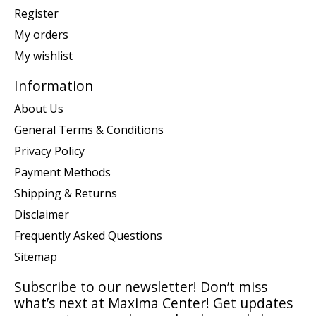
Register
My orders
My wishlist
Information
About Us
General Terms & Conditions
Privacy Policy
Payment Methods
Shipping & Returns
Disclaimer
Frequently Asked Questions
Sitemap
Subscribe to our newsletter! Don’t miss
what’s next at Maxima Center! Get updates