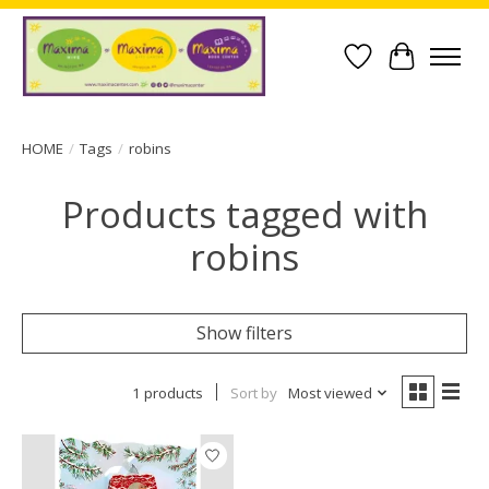
Wish List
Cart
HOME
/
Tags
/
robins
Products tagged with
robins
Show filters
1 products
Sort by
Most viewed