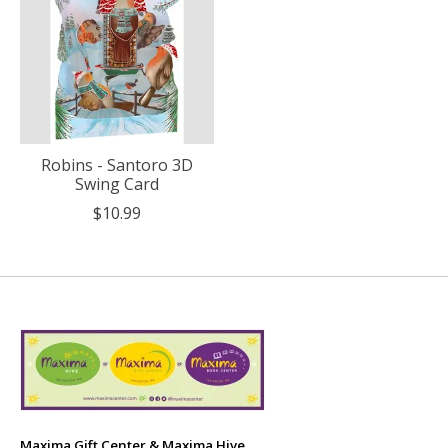
Robins - Santoro 3D
Swing Card
$10.99
Maxima Gift Center & Maxima Hive