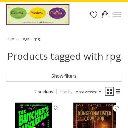
Wish List
Cart
HOME
/
Tags
/
rpg
Products tagged with rpg
Show filters
2 products
Sort by
Most viewed