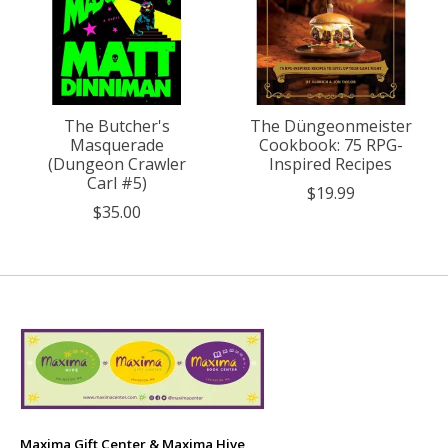
The Butcher's
The Düngeonmeister
Masquerade
Cookbook: 75 RPG-
(Dungeon Crawler
Inspired Recipes
Carl #5)
$19.99
$35.00
Maxima Gift Center & Maxima Hive