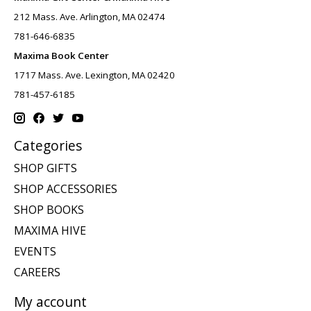
212 Mass. Ave. Arlington, MA 02474
781-646-6835
Maxima Book Center
1717 Mass. Ave. Lexington, MA 02420
781-457-6185
Categories
SHOP GIFTS
SHOP ACCESSORIES
SHOP BOOKS
MAXIMA HIVE
EVENTS
CAREERS
My account