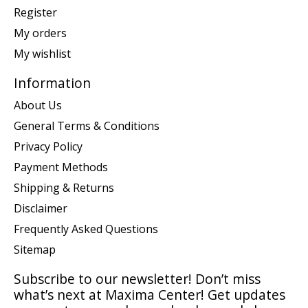
Register
My orders
My wishlist
Information
About Us
General Terms & Conditions
Privacy Policy
Payment Methods
Shipping & Returns
Disclaimer
Frequently Asked Questions
Sitemap
Subscribe to our newsletter! Don’t miss
what’s next at Maxima Center! Get updates