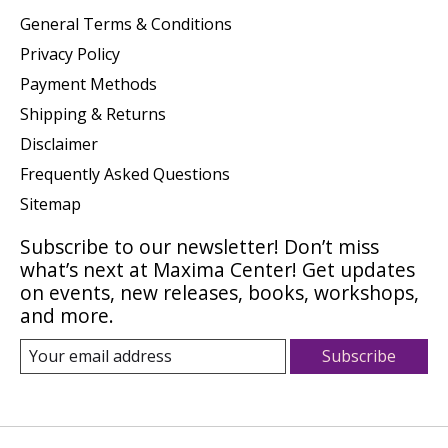
General Terms & Conditions
Privacy Policy
Payment Methods
Shipping & Returns
Disclaimer
Frequently Asked Questions
Sitemap
Subscribe to our newsletter! Don’t miss
what’s next at Maxima Center! Get updates
on events, new releases, books, workshops,
and more.
Subscribe