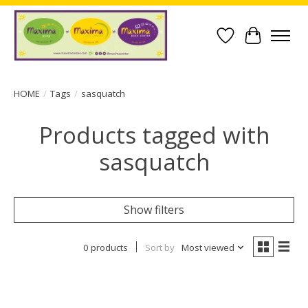
Wish List
Cart
HOME
/
Tags
/
sasquatch
Products tagged with
sasquatch
Show filters
0 products
Sort by
Most viewed