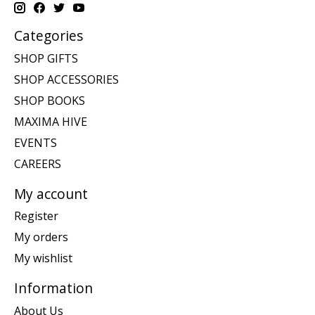
Categories
SHOP GIFTS
SHOP ACCESSORIES
SHOP BOOKS
MAXIMA HIVE
EVENTS
CAREERS
My account
Register
My orders
My wishlist
Information
About Us