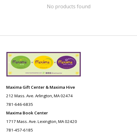
No products found
Maxima Gift Center & Maxima Hive
212 Mass. Ave. Arlington, MA 02474
781-646-6835
Maxima Book Center
1717 Mass. Ave. Lexington, MA 02420
781-457-6185