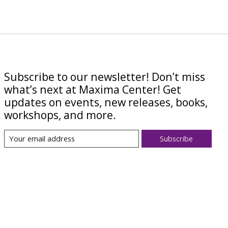
Subscribe to our newsletter! Don’t miss
what’s next at Maxima Center! Get
updates on events, new releases, books,
workshops, and more.
Subscribe