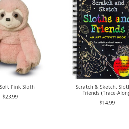
Soft Pink Sloth
Scratch & Sketch, Slot
Friends (Trace-Alon
$23.99
$14.99