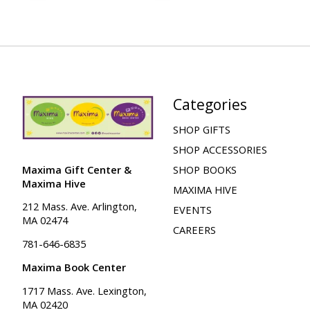
Categories
SHOP GIFTS
SHOP ACCESSORIES
Maxima Gift Center &
SHOP BOOKS
Maxima Hive
MAXIMA HIVE
212 Mass. Ave. Arlington,
EVENTS
MA 02474
CAREERS
781-646-6835
Maxima Book Center
1717 Mass. Ave. Lexington,
MA 02420