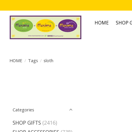
HOME
SHOP G
HOME
/
Tags
/
sloth
Categories
SHOP GIFTS
(2416)