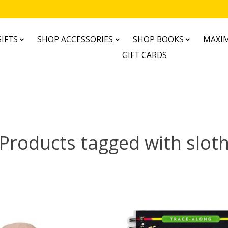
IFTS
SHOP ACCESSORIES
SHOP BOOKS
MAXIM
GIFT CARDS
Products tagged with slot