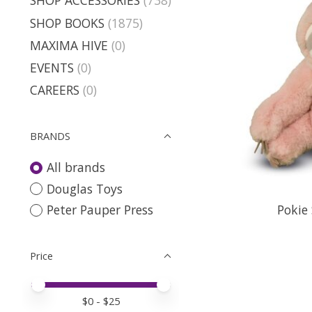
SHOP ACCESSORIES
(738)
SHOP BOOKS
(1875)
MAXIMA HIVE
(0)
EVENTS
(0)
CAREERS
(0)
BRANDS
All brands
Douglas Toys
Pokie 
Peter Pauper Press
Price
Price minimum value
Price maximum value
$
0
- $
25