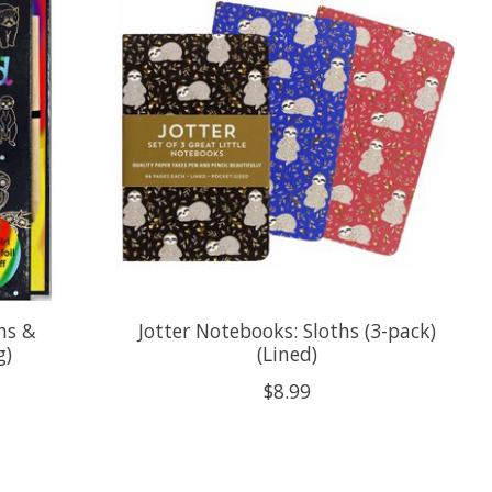
hs &
Jotter Notebooks: Sloths (3-pack)
g)
(Lined)
$8.99