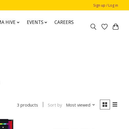
Sign up / Log in
A HIVE
EVENTS
CAREERS
h
Sort by
Most viewed
3 products