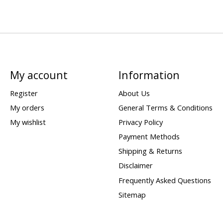
My account
Information
Register
About Us
My orders
General Terms & Conditions
My wishlist
Privacy Policy
Payment Methods
Shipping & Returns
Disclaimer
Frequently Asked Questions
Sitemap