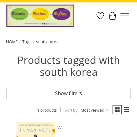
Wish List
Cart
HOME
/
Tags
/
south korea
Products tagged with
south korea
Show filters
1 products
Sort by
Most viewed