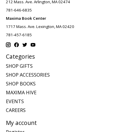
212 Mass. Ave. Arlington, MA 02474
781-646-6835
Maxima Book Center
1717 Mass. Ave. Lexington, MA 02420
781-457-6185
Categories
SHOP GIFTS
SHOP ACCESSORIES
SHOP BOOKS
MAXIMA HIVE
EVENTS
CAREERS
My account