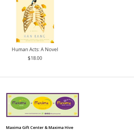
Human Acts: A Novel
$18.00
Maxima Gift Center & Maxima Hive