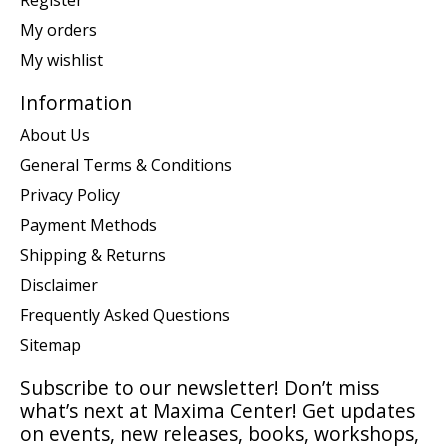
Register
My orders
My wishlist
Information
About Us
General Terms & Conditions
Privacy Policy
Payment Methods
Shipping & Returns
Disclaimer
Frequently Asked Questions
Sitemap
Subscribe to our newsletter! Don’t miss
what’s next at Maxima Center! Get updates
on events, new releases, books, workshops,