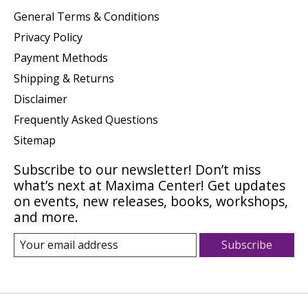
General Terms & Conditions
Privacy Policy
Payment Methods
Shipping & Returns
Disclaimer
Frequently Asked Questions
Sitemap
Subscribe to our newsletter! Don’t miss
what’s next at Maxima Center! Get updates
on events, new releases, books, workshops,
and more.
Subscribe