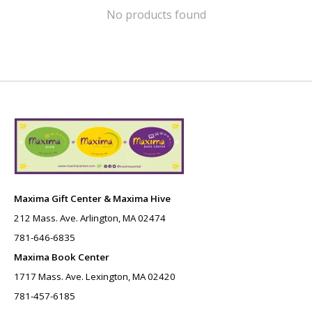
No products found
Maxima Gift Center & Maxima Hive
212 Mass. Ave. Arlington, MA 02474
781-646-6835
Maxima Book Center
1717 Mass. Ave. Lexington, MA 02420
781-457-6185