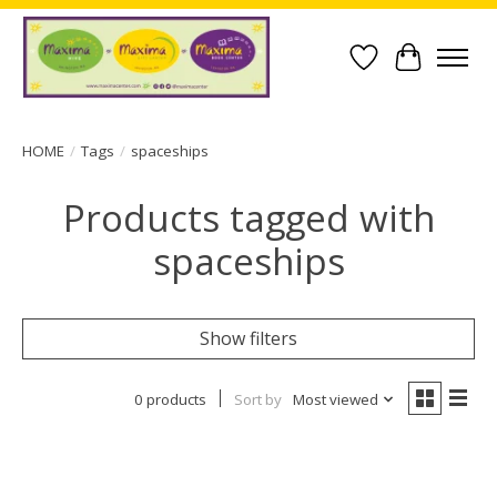
Wish List
Cart
HOME
/
Tags
/
spaceships
Products tagged with
spaceships
Show filters
0 products
Sort by
Most viewed