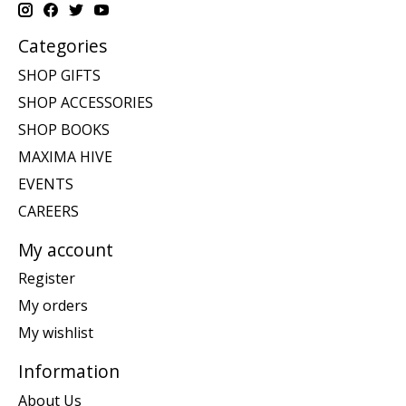
Categories
SHOP GIFTS
SHOP ACCESSORIES
SHOP BOOKS
MAXIMA HIVE
EVENTS
CAREERS
My account
Register
My orders
My wishlist
Information
About Us