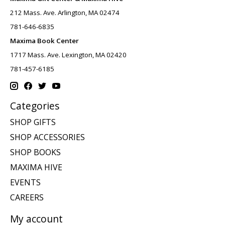
212 Mass. Ave. Arlington, MA 02474
781-646-6835
Maxima Book Center
1717 Mass. Ave. Lexington, MA 02420
781-457-6185
Categories
SHOP GIFTS
SHOP ACCESSORIES
SHOP BOOKS
MAXIMA HIVE
EVENTS
CAREERS
My account