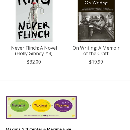
Never Flinch: A Novel
On Writing: A Memoir
(Holly Gibney #4)
of the Craft
$32.00
$19.99
Maxima Gift Center & Maxima Hive