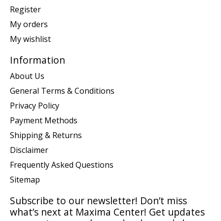
Register
My orders
My wishlist
Information
About Us
General Terms & Conditions
Privacy Policy
Payment Methods
Shipping & Returns
Disclaimer
Frequently Asked Questions
Sitemap
Subscribe to our newsletter! Don’t miss
what’s next at Maxima Center! Get updates