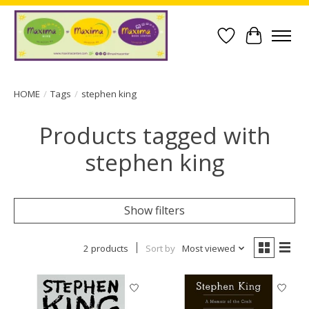
Wish List
Cart
HOME
/
Tags
/
stephen king
Products tagged with
stephen king
Show filters
2 products
Sort by
Most viewed