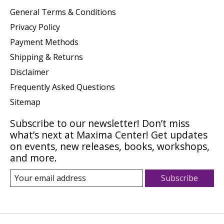
General Terms & Conditions
Privacy Policy
Payment Methods
Shipping & Returns
Disclaimer
Frequently Asked Questions
Sitemap
Subscribe to our newsletter! Don’t miss
what’s next at Maxima Center! Get updates
on events, new releases, books, workshops,
and more.
Subscribe