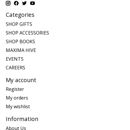
Categories
SHOP GIFTS
SHOP ACCESSORIES
SHOP BOOKS
MAXIMA HIVE
EVENTS
CAREERS
My account
Register
My orders
My wishlist
Information
About Us