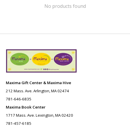
No products found
Maxima Gift Center & Maxima Hive
212 Mass. Ave. Arlington, MA 02474
781-646-6835
Maxima Book Center
1717 Mass. Ave. Lexington, MA 02420
781-457-6185