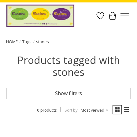
Wish List
Cart
HOME
/
Tags
/
stones
Products tagged with
stones
Show filters
0 products
Sort by
Most viewed