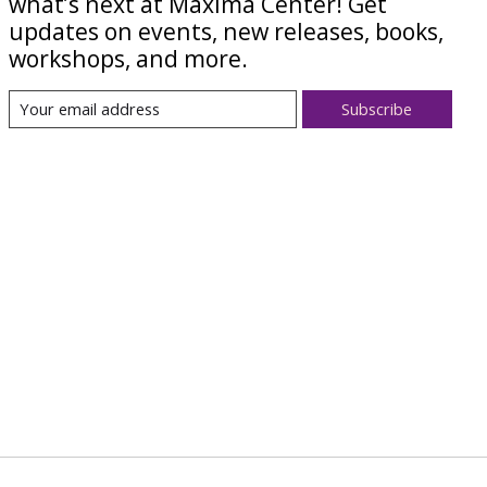
what’s next at Maxima Center! Get
updates on events, new releases, books,
workshops, and more.
Subscribe