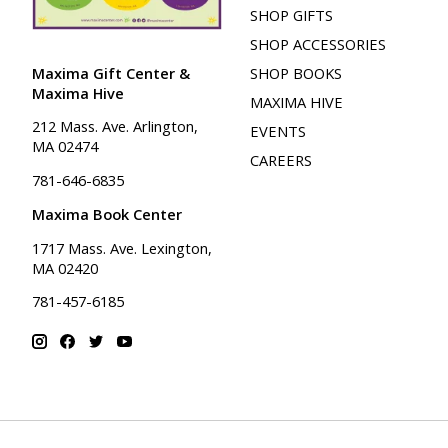
SHOP GIFTS
SHOP ACCESSORIES
Maxima Gift Center &
SHOP BOOKS
Maxima Hive
MAXIMA HIVE
212 Mass. Ave. Arlington,
EVENTS
MA 02474
CAREERS
781-646-6835
Maxima Book Center
1717 Mass. Ave. Lexington,
MA 02420
781-457-6185