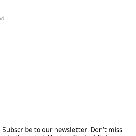
nd
Subscribe to our newsletter! Don’t miss