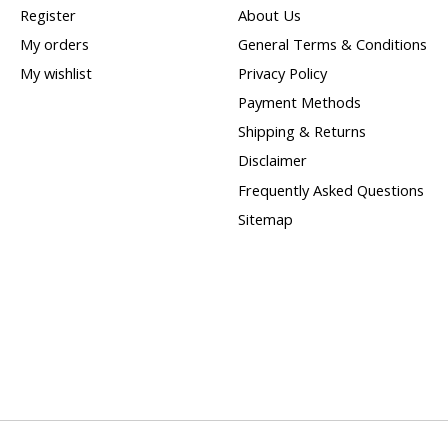
Register
About Us
My orders
General Terms & Conditions
My wishlist
Privacy Policy
Payment Methods
Shipping & Returns
Disclaimer
Frequently Asked Questions
Sitemap