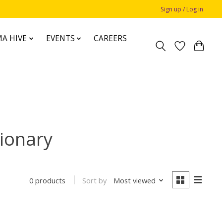
Sign up / Log in
A HIVE
EVENTS
CAREERS
tionary
Sort by
Most viewed
0 products