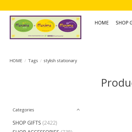
HOME
SHOP G
HOME
/
Tags
/
stylish stationary
Produc
Categories
SHOP GIFTS
(2422)