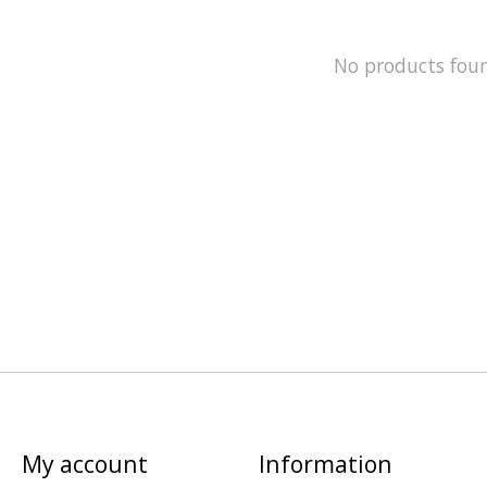
No products fou
My account
Information