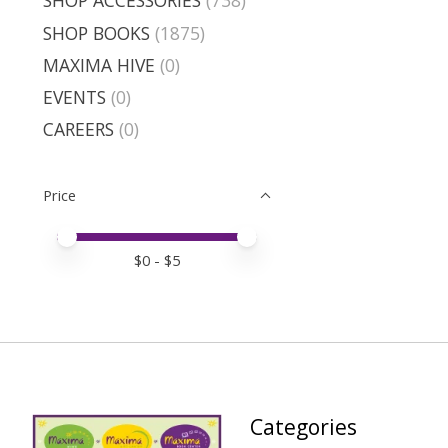
SHOP ACCESSORIES
(738)
SHOP BOOKS
(1875)
MAXIMA HIVE
(0)
EVENTS
(0)
CAREERS
(0)
Price
Price minimum value
Price maximum value
$
0
- $
5
Categories