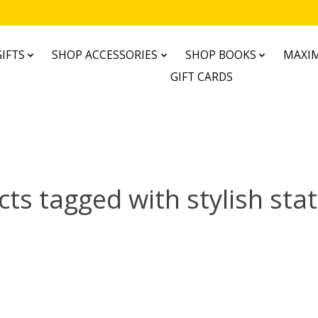
IFTS
SHOP ACCESSORIES
SHOP BOOKS
MAXIM
GIFT CARDS
ts tagged with stylish sta