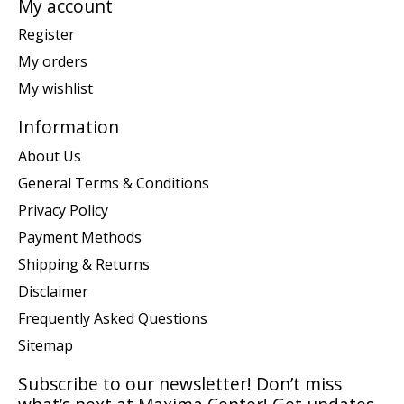
My account
Register
My orders
My wishlist
Information
About Us
General Terms & Conditions
Privacy Policy
Payment Methods
Shipping & Returns
Disclaimer
Frequently Asked Questions
Sitemap
Subscribe to our newsletter! Don’t miss