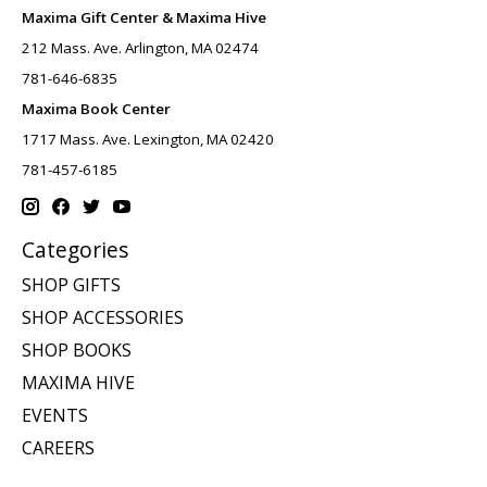
Maxima Gift Center & Maxima Hive
212 Mass. Ave. Arlington, MA 02474
781-646-6835
Maxima Book Center
1717 Mass. Ave. Lexington, MA 02420
781-457-6185
Categories
SHOP GIFTS
SHOP ACCESSORIES
SHOP BOOKS
MAXIMA HIVE
EVENTS
CAREERS