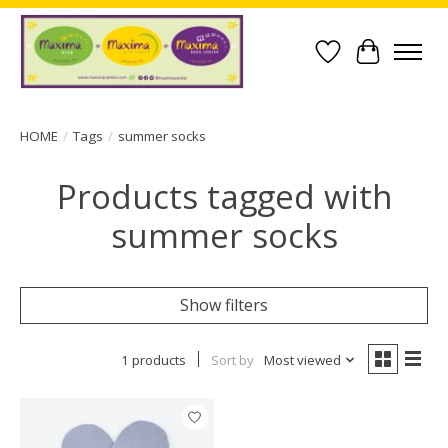
Wish List
Cart
HOME
/
Tags
/
summer socks
Products tagged with
summer socks
Show filters
1 products
Sort by
Most viewed