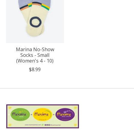
Marina No-Show
Socks - Small
(Women's 4 - 10)
$8.99