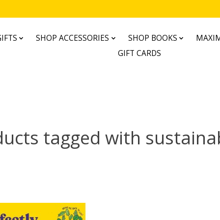
IFTS
SHOP ACCESSORIES
SHOP BOOKS
MAXIM
GIFT CARDS
ucts tagged with sustainab