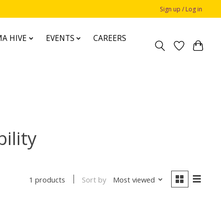
Sign up / Log in
A HIVE
EVENTS
CAREERS
ility
Sort by
Most viewed
1 products