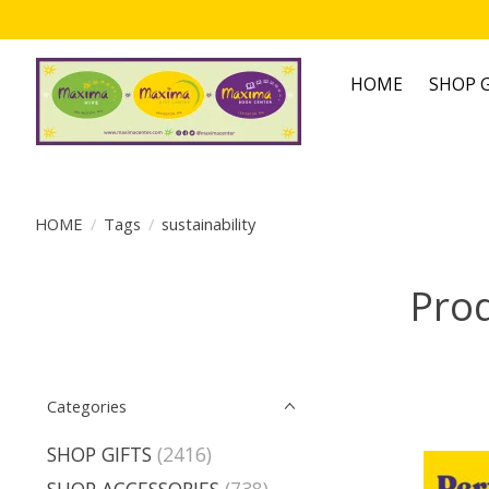
HOME
SHOP G
HOME
/
Tags
/
sustainability
Prod
Categories
SHOP GIFTS
(2416)