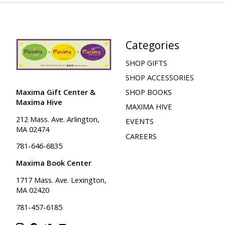
Categories
SHOP GIFTS
SHOP ACCESSORIES
Maxima Gift Center &
SHOP BOOKS
Maxima Hive
MAXIMA HIVE
212 Mass. Ave. Arlington,
EVENTS
MA 02474
CAREERS
781-646-6835
Maxima Book Center
1717 Mass. Ave. Lexington,
MA 02420
781-457-6185