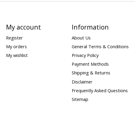
My account
Information
Register
About Us
My orders
General Terms & Conditions
My wishlist
Privacy Policy
Payment Methods
Shipping & Returns
Disclaimer
Frequently Asked Questions
Sitemap