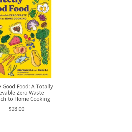
y Good Food: A Totally
evable Zero Waste
ch to Home Cooking
$28.00