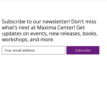
Subscribe to our newsletter! Don’t miss
what’s next at Maxima Center! Get
updates on events, new releases, books,
workshops, and more.
Subscribe