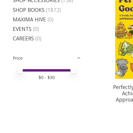
SHOP ACCESSORIES
(738)
SHOP BOOKS
(1872)
MAXIMA HIVE
(0)
EVENTS
(0)
CAREERS
(0)
Price
Price minimum value
Price maximum value
$
0
- $
30
Perfectl
Achi
Approa