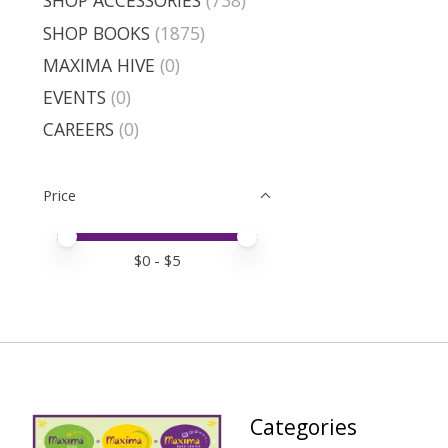
SHOP ACCESSORIES
(738)
SHOP BOOKS
(1875)
MAXIMA HIVE
(0)
EVENTS
(0)
CAREERS
(0)
Price
Price minimum value
Price maximum value
$
0
- $
5
Categories