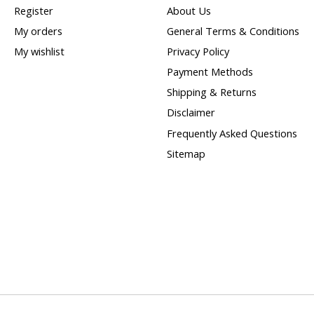
Register
About Us
My orders
General Terms & Conditions
My wishlist
Privacy Policy
Payment Methods
Shipping & Returns
Disclaimer
Frequently Asked Questions
Sitemap