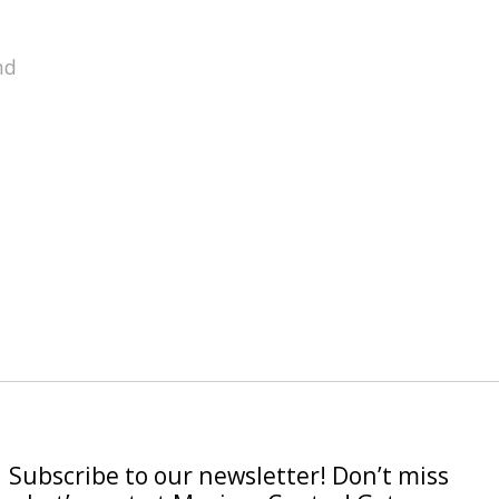
nd
Subscribe to our newsletter! Don’t miss