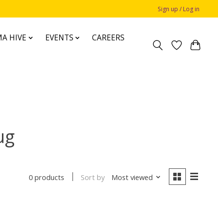
Sign up / Log in
A HIVE
EVENTS
CAREERS
ug
Sort by
Most viewed
0 products