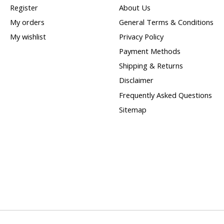
Register
About Us
My orders
General Terms & Conditions
My wishlist
Privacy Policy
Payment Methods
Shipping & Returns
Disclaimer
Frequently Asked Questions
Sitemap