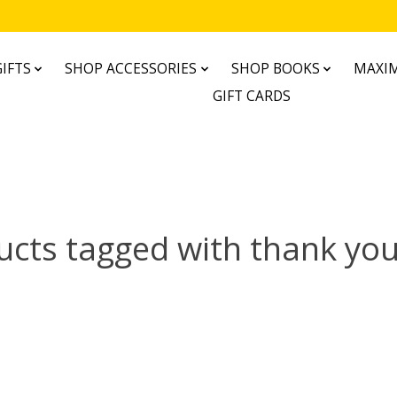
IFTS
SHOP ACCESSORIES
SHOP BOOKS
MAXIM
GIFT CARDS
ucts tagged with thank you