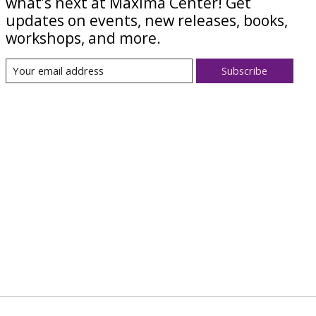
what’s next at Maxima Center! Get
updates on events, new releases, books,
workshops, and more.
Subscribe