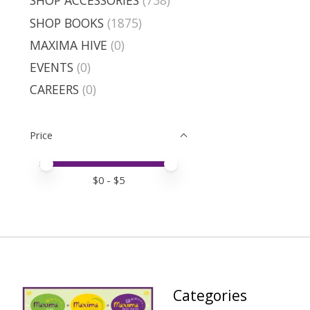
SHOP ACCESSORIES
(738)
SHOP BOOKS
(1875)
MAXIMA HIVE
(0)
EVENTS
(0)
CAREERS
(0)
Price
Price minimum value
Price maximum value
$
0
- $
5
Categories