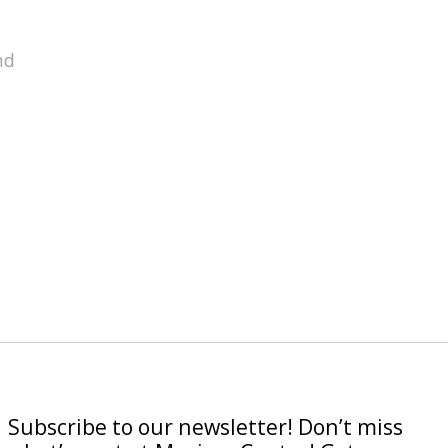
nd
Subscribe to our newsletter! Don’t miss