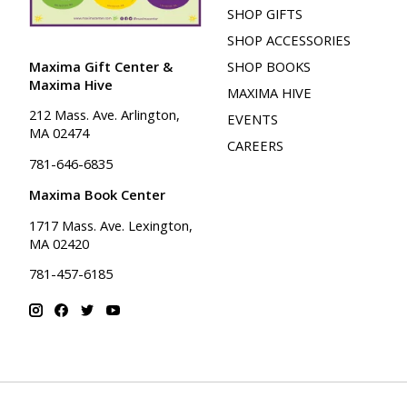
SHOP GIFTS
SHOP ACCESSORIES
Maxima Gift Center &
SHOP BOOKS
Maxima Hive
MAXIMA HIVE
212 Mass. Ave. Arlington,
EVENTS
MA 02474
CAREERS
781-646-6835
Maxima Book Center
1717 Mass. Ave. Lexington,
MA 02420
781-457-6185