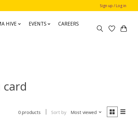
Sign up / Log in
A HIVE
EVENTS
CAREERS
 card
Sort by
Most viewed
0 products