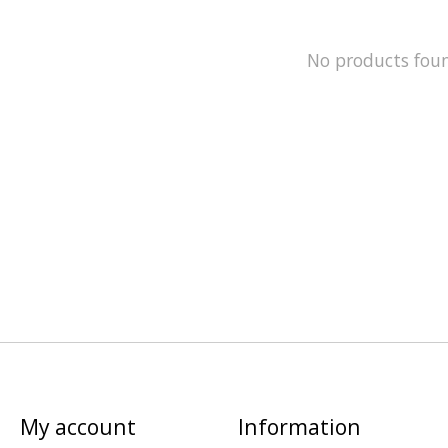
No products fou
My account
Information