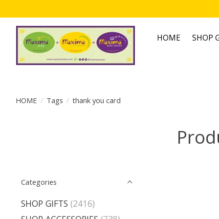
HOME
SHOP G
HOME
/
Tags
/
thank you card
Prod
Categories
SHOP GIFTS
(2416)