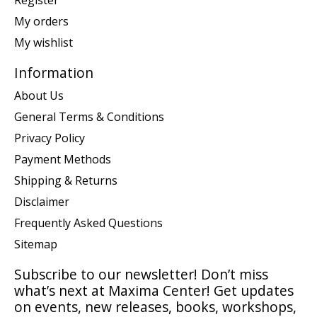
Register
My orders
My wishlist
Information
About Us
General Terms & Conditions
Privacy Policy
Payment Methods
Shipping & Returns
Disclaimer
Frequently Asked Questions
Sitemap
Subscribe to our newsletter! Don’t miss
what’s next at Maxima Center! Get updates
on events, new releases, books, workshops,