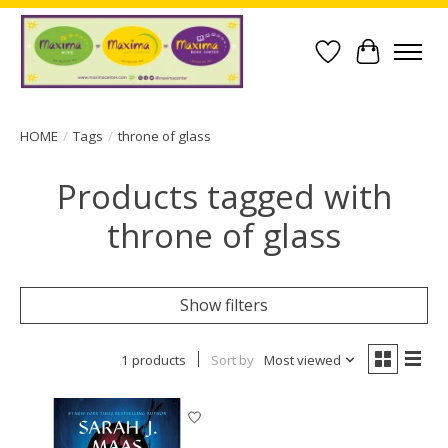
Wish List
Cart
HOME
/
Tags
/
throne of glass
Products tagged with
throne of glass
Show filters
1 products
Sort by
Most viewed