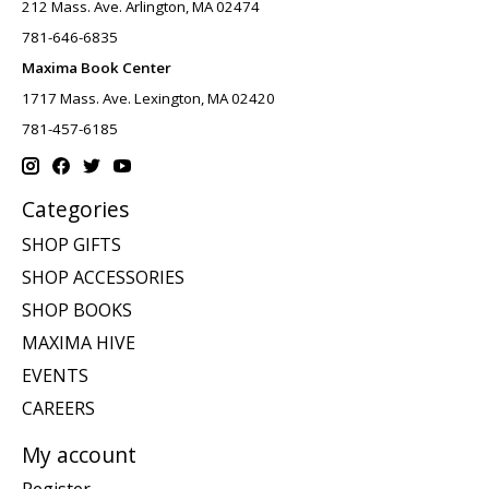
212 Mass. Ave. Arlington, MA 02474
781-646-6835
Maxima Book Center
1717 Mass. Ave. Lexington, MA 02420
781-457-6185
Categories
SHOP GIFTS
SHOP ACCESSORIES
SHOP BOOKS
MAXIMA HIVE
EVENTS
CAREERS
My account