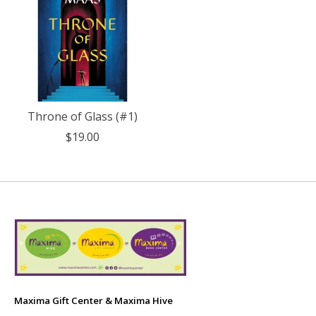
Throne of Glass (#1)
$19.00
Maxima Gift Center & Maxima Hive