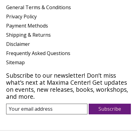
General Terms & Conditions
Privacy Policy
Payment Methods
Shipping & Returns
Disclaimer
Frequently Asked Questions
Sitemap
Subscribe to our newsletter! Don’t miss
what’s next at Maxima Center! Get updates
on events, new releases, books, workshops,
and more.
Subscribe