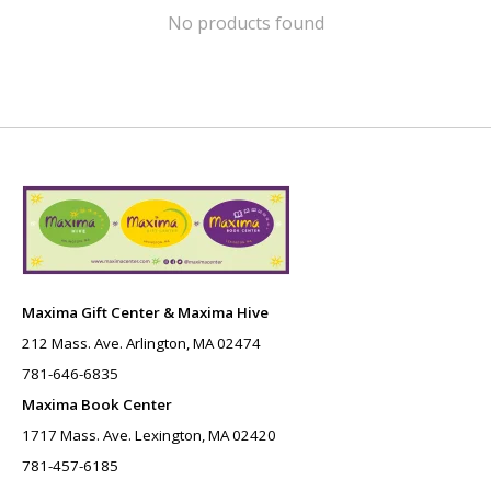
No products found
Maxima Gift Center & Maxima Hive
212 Mass. Ave. Arlington, MA 02474
781-646-6835
Maxima Book Center
1717 Mass. Ave. Lexington, MA 02420
781-457-6185