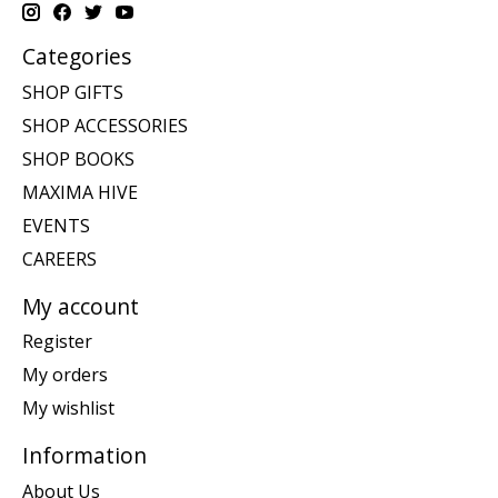
Categories
SHOP GIFTS
SHOP ACCESSORIES
SHOP BOOKS
MAXIMA HIVE
EVENTS
CAREERS
My account
Register
My orders
My wishlist
Information
About Us