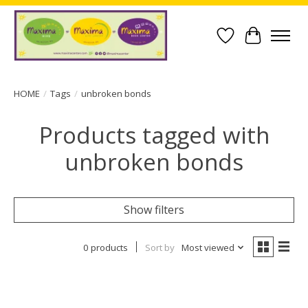
Wish List
Cart
HOME
/
Tags
/
unbroken bonds
Products tagged with
unbroken bonds
Show filters
0 products
Sort by
Most viewed