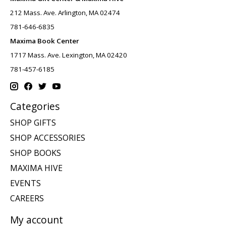
212 Mass. Ave. Arlington, MA 02474
781-646-6835
Maxima Book Center
1717 Mass. Ave. Lexington, MA 02420
781-457-6185
Categories
SHOP GIFTS
SHOP ACCESSORIES
SHOP BOOKS
MAXIMA HIVE
EVENTS
CAREERS
My account