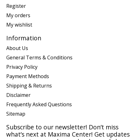
Register
My orders
My wishlist
Information
About Us
General Terms & Conditions
Privacy Policy
Payment Methods
Shipping & Returns
Disclaimer
Frequently Asked Questions
Sitemap
Subscribe to our newsletter! Don’t miss
what’s next at Maxima Center! Get updates