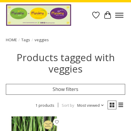
Wish List
Cart
HOME
/
Tags
/
veggies
Products tagged with
veggies
Show filters
1 products
Sort by
Most viewed