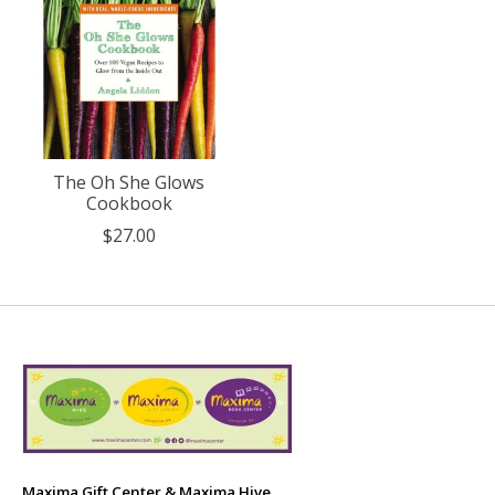
The Oh She Glows
Cookbook
$27.00
Maxima Gift Center & Maxima Hive