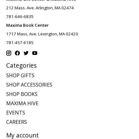
212 Mass. Ave. Arlington, MA 02474
781-646-6835
Maxima Book Center
1717 Mass. Ave. Lexington, MA 02420
781-457-6185
Categories
SHOP GIFTS
SHOP ACCESSORIES
SHOP BOOKS
MAXIMA HIVE
EVENTS
CAREERS
My account