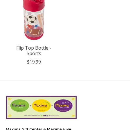
Flip Top Bottle -
Sports
$19.99
Maxima Gift Center & Maxima Hive