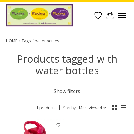
Wish List
Cart
HOME
/
Tags
/
water bottles
Products tagged with
water bottles
Show filters
1 products
Sort by
Most viewed