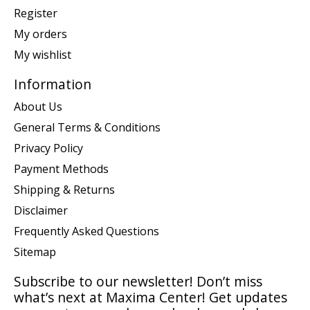
Register
My orders
My wishlist
Information
About Us
General Terms & Conditions
Privacy Policy
Payment Methods
Shipping & Returns
Disclaimer
Frequently Asked Questions
Sitemap
Subscribe to our newsletter! Don’t miss
what’s next at Maxima Center! Get updates