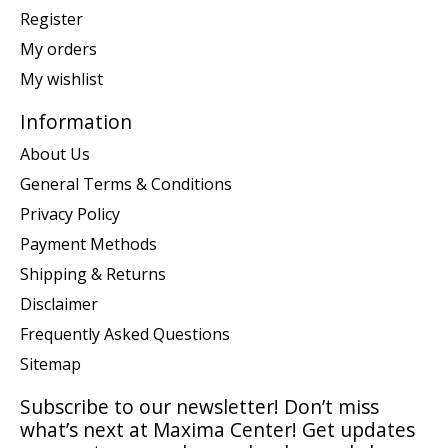
Register
My orders
My wishlist
Information
About Us
General Terms & Conditions
Privacy Policy
Payment Methods
Shipping & Returns
Disclaimer
Frequently Asked Questions
Sitemap
Subscribe to our newsletter! Don’t miss
what’s next at Maxima Center! Get updates