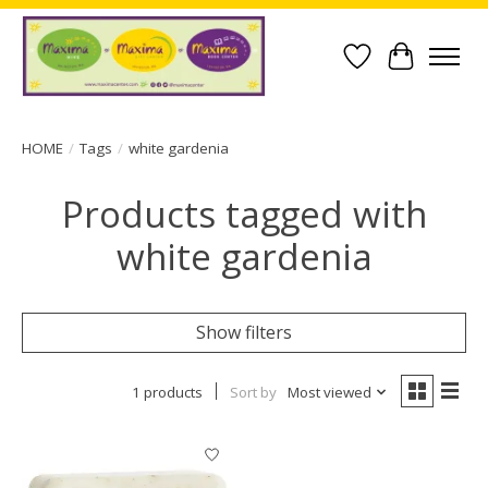
Wish List
Cart
HOME
/
Tags
/
white gardenia
Products tagged with
white gardenia
Show filters
1 products
Sort by
Most viewed