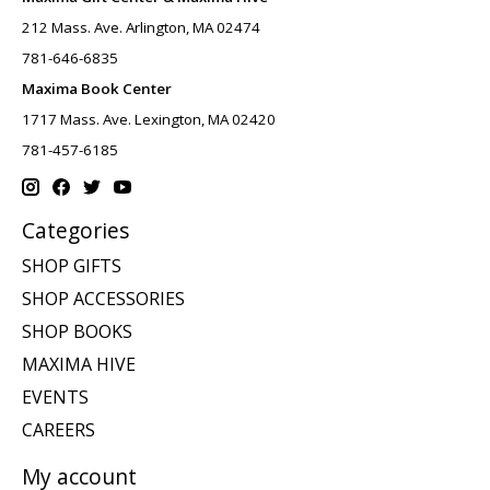
212 Mass. Ave. Arlington, MA 02474
781-646-6835
Maxima Book Center
1717 Mass. Ave. Lexington, MA 02420
781-457-6185
Categories
SHOP GIFTS
SHOP ACCESSORIES
SHOP BOOKS
MAXIMA HIVE
EVENTS
CAREERS
My account