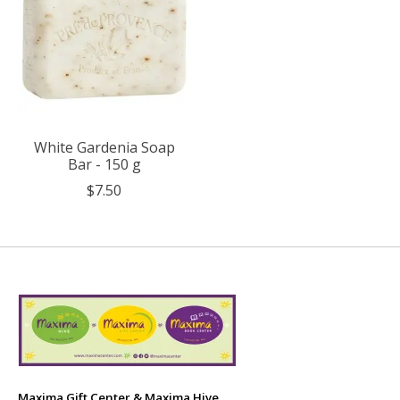
White Gardenia Soap
Bar - 150 g
$7.50
Maxima Gift Center & Maxima Hive