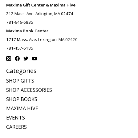
Maxima Gift Center & Maxima Hive
212 Mass. Ave. Arlington, MA 02474
781-646-6835
Maxima Book Center
1717 Mass. Ave. Lexington, MA 02420
781-457-6185
Categories
SHOP GIFTS
SHOP ACCESSORIES
SHOP BOOKS
MAXIMA HIVE
EVENTS
CAREERS