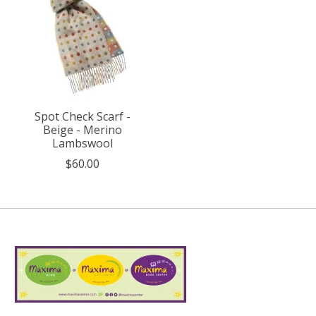
Spot Check Scarf -
Beige - Merino
Lambswool
$60.00