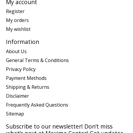
My account
Register
My orders
My wishlist
Information
About Us
General Terms & Conditions
Privacy Policy
Payment Methods
Shipping & Returns
Disclaimer
Frequently Asked Questions
Sitemap
Subscribe to our newsletter! Don’t miss