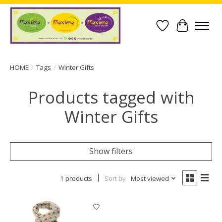
Wish List
Cart
HOME
/
Tags
/
Winter Gifts
Products tagged with
Winter Gifts
Show filters
1 products
Sort by
Most viewed