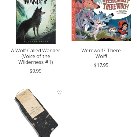
A Wolf Called Wander
Werewolf? There
(Voice of the
Wolf!
Wilderness #1)
$17.95
$9.99