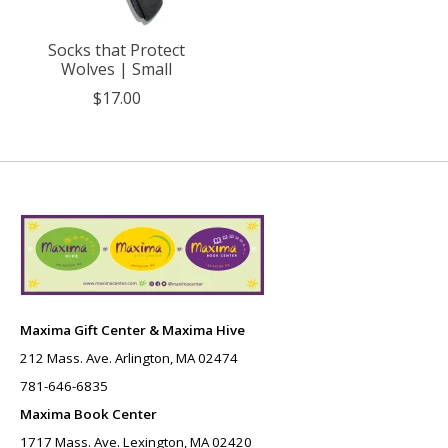
Socks that Protect
Wolves | Small
$17.00
Maxima Gift Center & Maxima Hive
212 Mass. Ave. Arlington, MA 02474
781-646-6835
Maxima Book Center
1717 Mass. Ave. Lexington, MA 02420