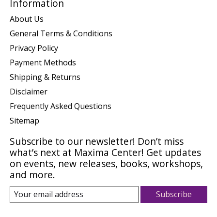
Information
About Us
General Terms & Conditions
Privacy Policy
Payment Methods
Shipping & Returns
Disclaimer
Frequently Asked Questions
Sitemap
Subscribe to our newsletter! Don’t miss
what’s next at Maxima Center! Get updates
on events, new releases, books, workshops,
and more.
Subscribe