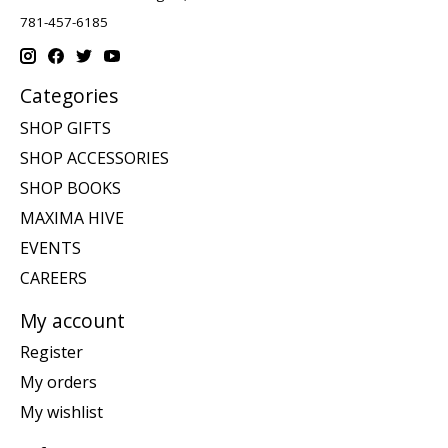
781-457-6185
Categories
SHOP GIFTS
SHOP ACCESSORIES
SHOP BOOKS
MAXIMA HIVE
EVENTS
CAREERS
My account
Register
My orders
My wishlist