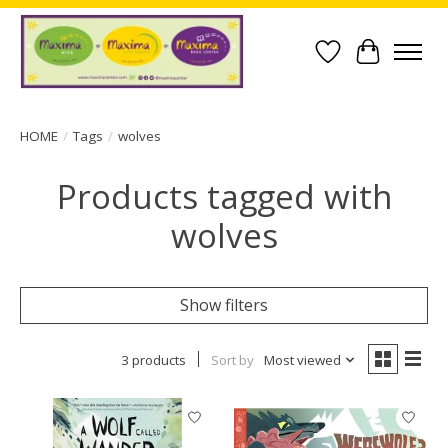
Wish List
Cart
HOME
/
Tags
/
wolves
Products tagged with
wolves
Show filters
3 products
Sort by
Most viewed