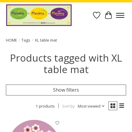
Wish List
Cart
HOME
/
Tags
/
XL table mat
Products tagged with XL
table mat
Show filters
1 products
Sort by
Most viewed