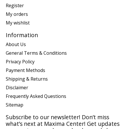
Register
My orders
My wishlist
Information
About Us
General Terms & Conditions
Privacy Policy
Payment Methods
Shipping & Returns
Disclaimer
Frequently Asked Questions
Sitemap
Subscribe to our newsletter! Don’t miss
what’s next at Maxima Center! Get updates