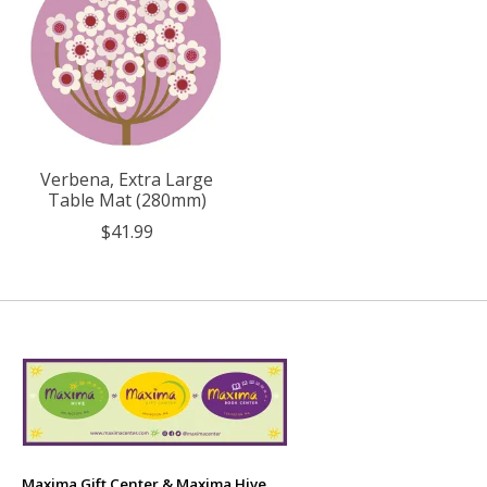
Verbena, Extra Large
Table Mat (280mm)
$41.99
Maxima Gift Center & Maxima Hive