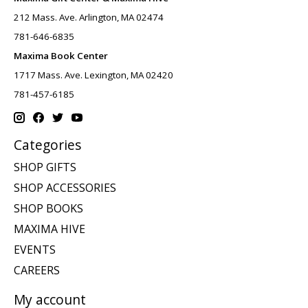
212 Mass. Ave. Arlington, MA 02474
781-646-6835
Maxima Book Center
1717 Mass. Ave. Lexington, MA 02420
781-457-6185
Categories
SHOP GIFTS
SHOP ACCESSORIES
SHOP BOOKS
MAXIMA HIVE
EVENTS
CAREERS
My account