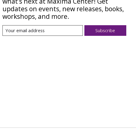
what’s next at Maxima Center! Get
updates on events, new releases, books,
workshops, and more.
Subscribe