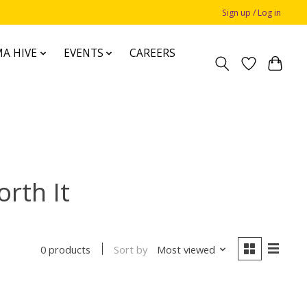
Sign up / Log in
A HIVE
EVENTS
CAREERS
rth It
Sort by
Most viewed
0 products