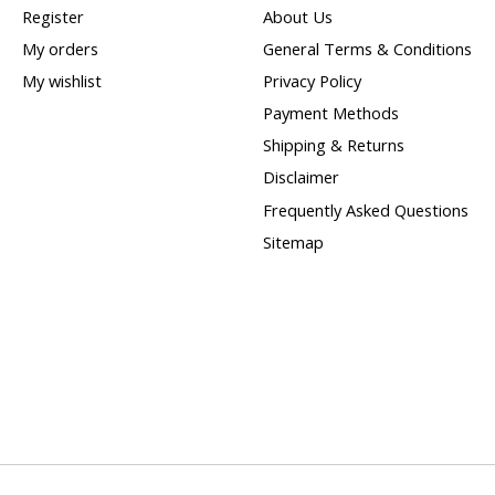
Register
About Us
My orders
General Terms & Conditions
My wishlist
Privacy Policy
Payment Methods
Shipping & Returns
Disclaimer
Frequently Asked Questions
Sitemap