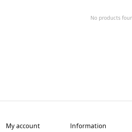
No products fou
My account
Information