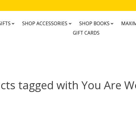
IFTS
SHOP ACCESSORIES
SHOP BOOKS
MAXIM
GIFT CARDS
cts tagged with You Are Wo