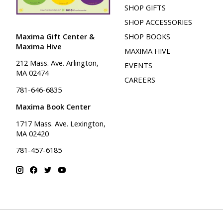
SHOP GIFTS
SHOP ACCESSORIES
Maxima Gift Center &
SHOP BOOKS
Maxima Hive
MAXIMA HIVE
212 Mass. Ave. Arlington,
EVENTS
MA 02474
CAREERS
781-646-6835
Maxima Book Center
1717 Mass. Ave. Lexington,
MA 02420
781-457-6185