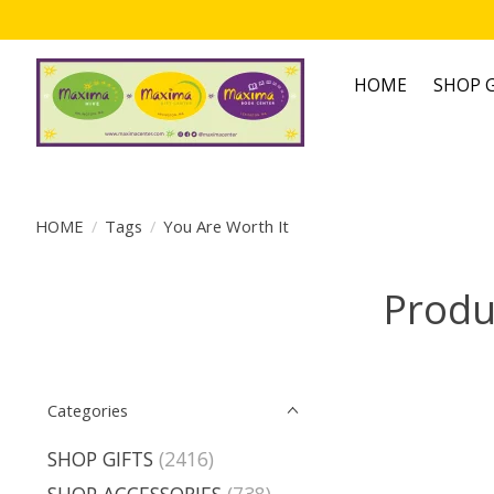
HOME
SHOP G
HOME
/
Tags
/
You Are Worth It
Produ
Categories
SHOP GIFTS
(2416)