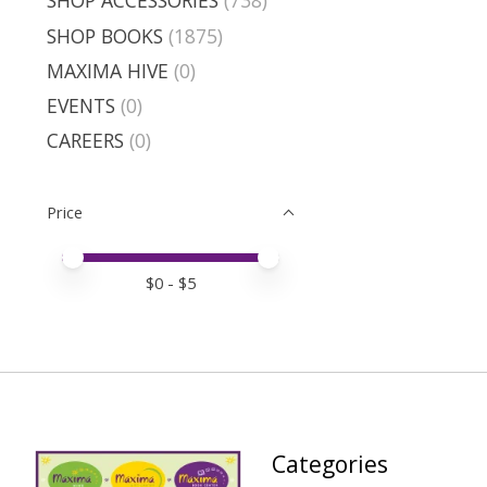
SHOP ACCESSORIES
(738)
SHOP BOOKS
(1875)
MAXIMA HIVE
(0)
EVENTS
(0)
CAREERS
(0)
Price
Price minimum value
Price maximum value
$
0
- $
5
Categories