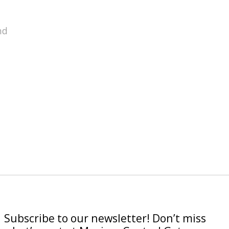
nd
Subscribe to our newsletter! Don’t miss