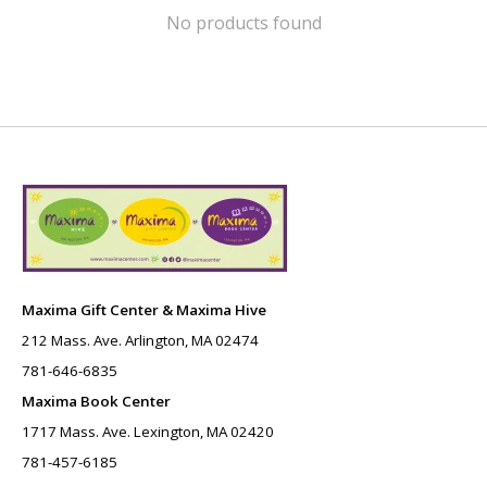
No products found
Maxima Gift Center & Maxima Hive
212 Mass. Ave. Arlington, MA 02474
781-646-6835
Maxima Book Center
1717 Mass. Ave. Lexington, MA 02420
781-457-6185