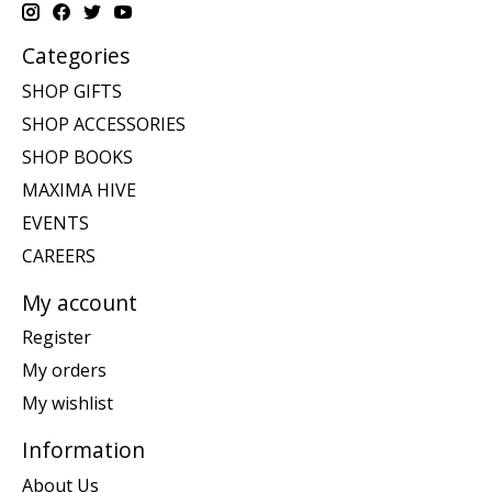
Categories
SHOP GIFTS
SHOP ACCESSORIES
SHOP BOOKS
MAXIMA HIVE
EVENTS
CAREERS
My account
Register
My orders
My wishlist
Information
About Us