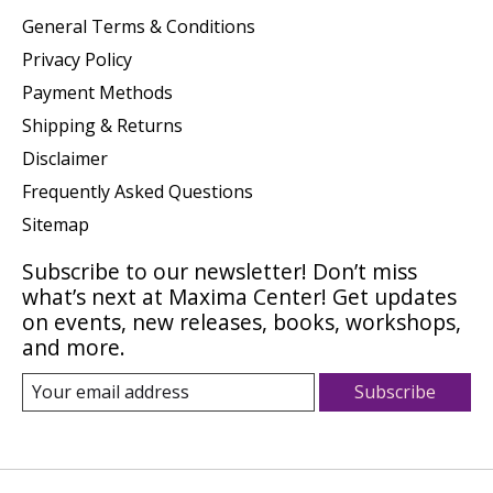
General Terms & Conditions
Privacy Policy
Payment Methods
Shipping & Returns
Disclaimer
Frequently Asked Questions
Sitemap
Subscribe to our newsletter! Don’t miss
what’s next at Maxima Center! Get updates
on events, new releases, books, workshops,
and more.
Subscribe