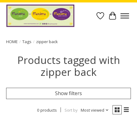
Wish List
Cart
HOME
/
Tags
/
zipper back
Products tagged with
zipper back
Show filters
0 products
Sort by
Most viewed