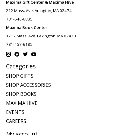
Maxima Gift Center & Maxima Hive
212 Mass. Ave. Arlington, MA 02474
781-646-6835
Maxima Book Center
1717 Mass. Ave. Lexington, MA 02420
781-457-6185
Categories
SHOP GIFTS
SHOP ACCESSORIES
SHOP BOOKS
MAXIMA HIVE
EVENTS
CAREERS
My account