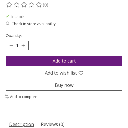
(0)
The rating of this product is
0
out of 5
In stock
Check in store availability
Quantity:
Add to cart
Add to wish list
Buy now
Add to compare
Description
Reviews (0)