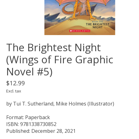
The Brightest Night
(Wings of Fire Graphic
Novel #5)
$12.99
Excl. tax
by Tui T. Sutherland, Mike Holmes (Illustrator)
Format: Paperback
ISBN: 9781338730852
Published: December 28, 2021