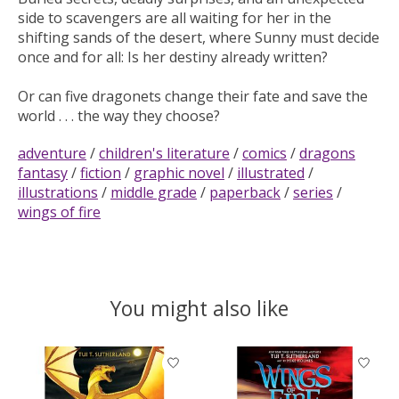
side to scavengers are all waiting for her in the
shifting sands of the desert, where Sunny must decide
once and for all: Is her destiny already written?
Or can five dragonets change their fate and save the
world . . . the way they choose?
adventure
/
children's literature
/
comics
/
dragons
fantasy
/
fiction
/
graphic novel
/
illustrated
/
illustrations
/
middle grade
/
paperback
/
series
/
wings of fire
You might also like
Product carousel items