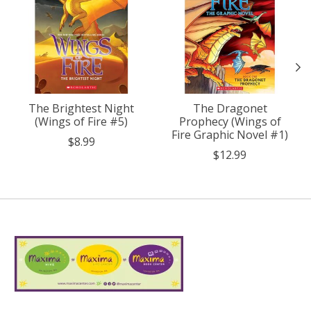
The Brightest Night
The Dragonet
(Wings of Fire #5)
Prophecy (Wings of
Fire Graphic Novel #1)
$8.99
$12.99