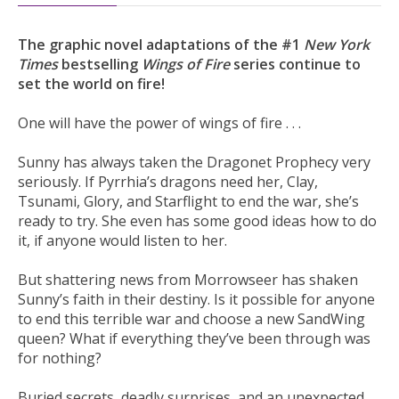
The graphic novel adaptations of the #1
New York
Times
bestselling
Wings of Fire
series continue to
set the world on fire!
One will have the power of wings of fire . . .
Sunny has always taken the Dragonet Prophecy very
seriously. If Pyrrhia’s dragons need her, Clay,
Tsunami, Glory, and Starflight to end the war, she’s
ready to try. She even has some good ideas how to do
it, if anyone would listen to her.
But shattering news from Morrowseer has shaken
Sunny’s faith in their destiny. Is it possible for anyone
to end this terrible war and choose a new SandWing
queen? What if everything they’ve been through was
for nothing?
Buried secrets, deadly surprises, and an unexpected