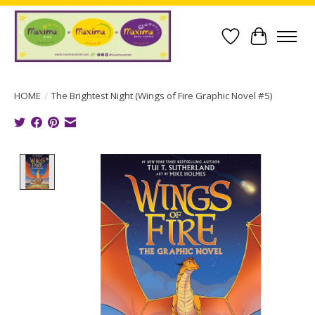
Wish List
Cart
HOME
/
The Brightest Night (Wings of Fire Graphic Novel #5)
Product image slideshow Items