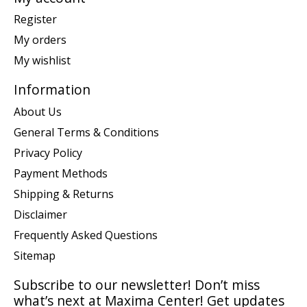
Register
My orders
My wishlist
Information
About Us
General Terms & Conditions
Privacy Policy
Payment Methods
Shipping & Returns
Disclaimer
Frequently Asked Questions
Sitemap
Subscribe to our newsletter! Don’t miss
what’s next at Maxima Center! Get updates