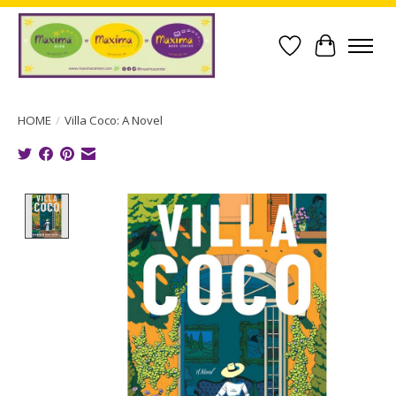
Wish List
Cart
HOME
/
Villa Coco: A Novel
Product image slideshow Items