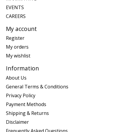
EVENTS
CAREERS
My account
Register
My orders
My wishlist
Information
About Us
General Terms & Conditions
Privacy Policy
Payment Methods
Shipping & Returns
Disclaimer
Frequently Asked Questions