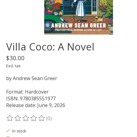
Villa Coco: A Novel
$30.00
Excl. tax
by Andrew Sean Greer
Format: Hardcover
ISBN: 9780385551977
Release date: June 9, 2026
(0)
The rating of this product is
0
out of 5
In stock