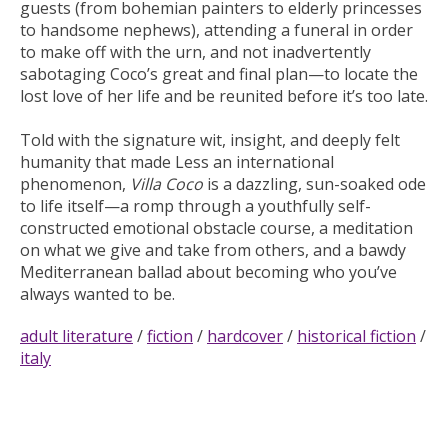
guests (from bohemian painters to elderly princesses
to handsome nephews), attending a funeral in order
to make off with the urn, and not inadvertently
sabotaging Coco’s great and final plan—to locate the
lost love of her life and be reunited before it’s too late.
Told with the signature wit, insight, and deeply felt
humanity that made
Less
an international
phenomenon,
Villa Coco
is a dazzling, sun-soaked ode
to life itself—a romp through a youthfully self-
constructed emotional obstacle course, a meditation
on what we give and take from others, and a bawdy
Mediterranean ballad about becoming who you’ve
always wanted to be.
adult literature
/
fiction
/
hardcover
/
historical fiction
/
italy