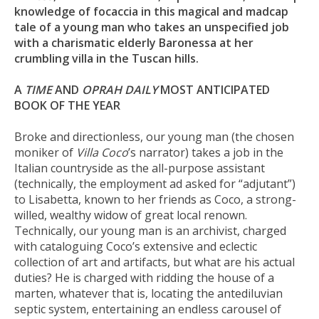
knowledge of focaccia in this magical and madcap
tale of a young man who takes an unspecified job
with a charismatic elderly Baronessa at her
crumbling villa in the Tuscan hills.
A
TIME
AND
OPRAH DAILY
MOST ANTICIPATED
BOOK OF THE YEAR
Broke and directionless, our young man (the chosen
moniker of
Villa Coco
’s narrator) takes a job in the
Italian countryside as the all-purpose assistant
(technically, the employment ad asked for “adjutant”)
to Lisabetta, known to her friends as Coco, a strong-
willed, wealthy widow of great local renown.
Technically, our young man is an archivist, charged
with cataloguing Coco’s extensive and eclectic
collection of art and artifacts, but what
are
his actual
duties? He is charged with ridding the house of a
marten, whatever that is, locating the antediluvian
septic system, entertaining an endless carousel of