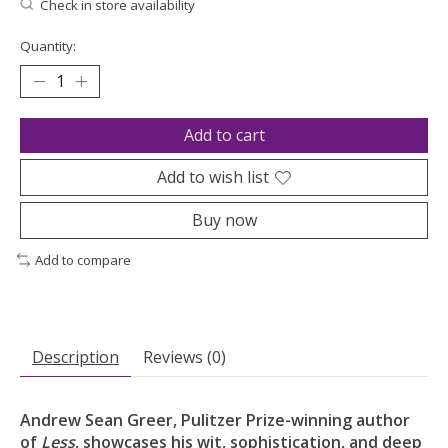
Check in store availability
Quantity:
Add to cart
Add to wish list
Buy now
Add to compare
Description
Reviews (0)
Andrew Sean Greer, Pulitzer Prize-winning author
of
Less
,
showcases his wit, sophistication, and deep