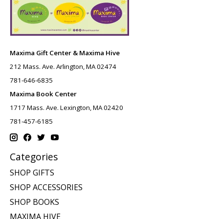
Maxima Gift Center & Maxima Hive
212 Mass. Ave. Arlington, MA 02474
781-646-6835
Maxima Book Center
1717 Mass. Ave. Lexington, MA 02420
781-457-6185
Categories
SHOP GIFTS
SHOP ACCESSORIES
SHOP BOOKS
MAXIMA HIVE