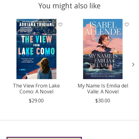
You might also like
Product carousel items
The View From Lake
My Name Is Emilia del
Como: A Novel
Valle: A Novel
$29.00
$30.00