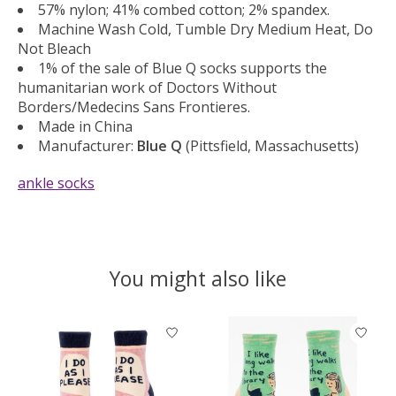
57% nylon; 41% combed cotton; 2% spandex.
Machine Wash Cold, Tumble Dry Medium Heat, Do
Not Bleach
1% of the sale of Blue Q socks supports the
humanitarian work of Doctors Without
Borders/Medecins Sans Frontieres.
Made in China
Manufacturer:
Blue Q
(Pittsfield, Massachusetts)
ankle socks
You might also like
Product carousel items