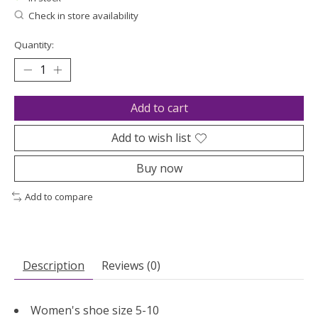
Check in store availability
Quantity:
Add to cart
Add to wish list
Buy now
Add to compare
Description
Reviews (0)
Women's shoe size 5-10