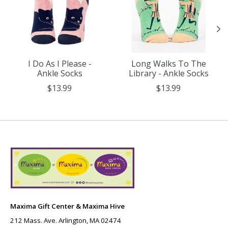
I Do As I Please -
Long Walks To The
Ankle Socks
Library - Ankle Socks
$13.99
$13.99
Maxima Gift Center & Maxima Hive
212 Mass. Ave. Arlington, MA 02474