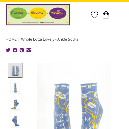
Wish List
Cart
HOME
/
Whole Lotta Lovely - Ankle Socks
Product image slideshow Items