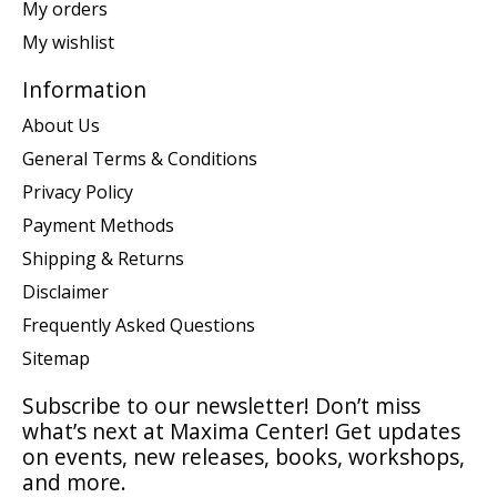
My orders
My wishlist
Information
About Us
General Terms & Conditions
Privacy Policy
Payment Methods
Shipping & Returns
Disclaimer
Frequently Asked Questions
Sitemap
Subscribe to our newsletter! Don’t miss
what’s next at Maxima Center! Get updates
on events, new releases, books, workshops,
and more.