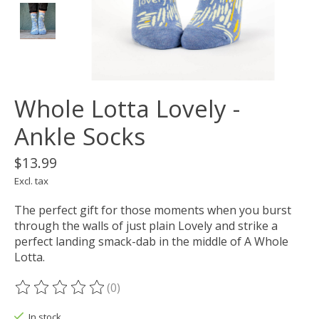
Whole Lotta Lovely -
Ankle Socks
$13.99
Excl. tax
The perfect gift for those moments when you burst
through the walls of just plain Lovely and strike a
perfect landing smack-dab in the middle of A Whole
Lotta.
(0)
The rating of this product is
0
out of 5
In stock