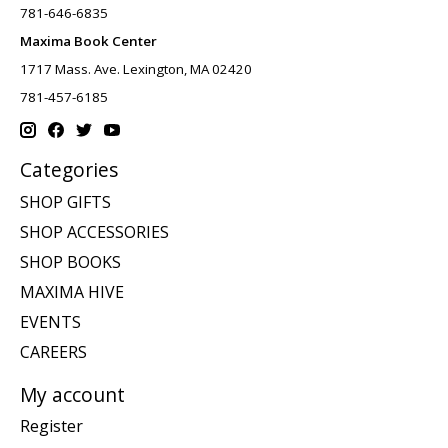
781-646-6835
Maxima Book Center
1717 Mass. Ave. Lexington, MA 02420
781-457-6185
Categories
SHOP GIFTS
SHOP ACCESSORIES
SHOP BOOKS
MAXIMA HIVE
EVENTS
CAREERS
My account
Register