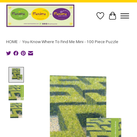
Wish List
Cart
HOME
/
You Know Where To Find Me Mini - 100 Piece Puzzle
Product image slideshow Items