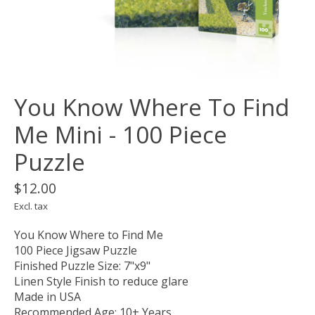
You Know Where To Find
Me Mini - 100 Piece
Puzzle
$12.00
Excl. tax
You Know Where to Find Me
100 Piece Jigsaw Puzzle
Finished Puzzle Size: 7"x9"
Linen Style Finish to reduce glare
Made in USA
Recommended Age: 10+ Years