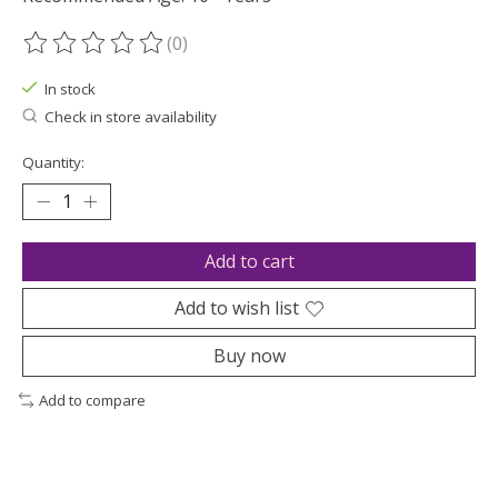
(0)
The rating of this product is
0
out of 5
In stock
Check in store availability
Quantity:
Add to cart
Add to wish list
Buy now
Add to compare