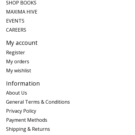
SHOP BOOKS
MAXIMA HIVE
EVENTS
CAREERS
My account
Register
My orders
My wishlist
Information
About Us
General Terms & Conditions
Privacy Policy
Payment Methods
Shipping & Returns