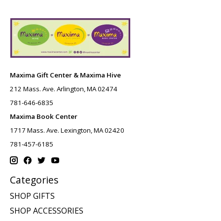
Maxima Gift Center & Maxima Hive
212 Mass. Ave. Arlington, MA 02474
781-646-6835
Maxima Book Center
1717 Mass. Ave. Lexington, MA 02420
781-457-6185
Categories
SHOP GIFTS
SHOP ACCESSORIES