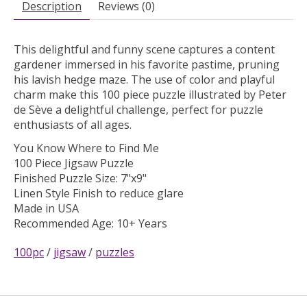
Description
Reviews (0)
This delightful and funny scene captures a content
gardener immersed in his favorite pastime, pruning
his lavish hedge maze. The use of color and playful
charm make this 100 piece puzzle illustrated by Peter
de Sève a delightful challenge, perfect for puzzle
enthusiasts of all ages.
You Know Where to Find Me
100 Piece Jigsaw Puzzle
Finished Puzzle Size: 7"x9"
Linen Style Finish to reduce glare
Made in USA
Recommended Age: 10+ Years
100pc
/
jigsaw
/
puzzles