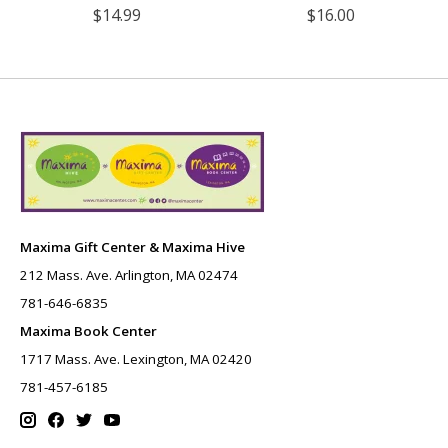
$14.99
$16.00
Maxima Gift Center & Maxima Hive
212 Mass. Ave. Arlington, MA 02474
781-646-6835
Maxima Book Center
1717 Mass. Ave. Lexington, MA 02420
781-457-6185