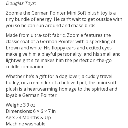
Douglas Toys:
Zoomie the German Pointer Mini Soft plush toy is a
tiny bundle of energy! He can’t wait to get outside with
you so he can run around and chase birds.
Made from ultra-soft fabric, Zoomie features the
classic coat of a German Pointer with a speckling of
brown and white. His floppy ears and excited eyes
make give him a playful personality, and his small and
lightweight size makes him the perfect on-the-go
cuddle companion.
Whether he’s a gift for a dog lover, a cuddly travel
buddy, or a reminder of a beloved pet, this mini soft
plush is a heartwarming homage to the spirited and
loyable German Pointer.
Weight: 3.9 oz
Dimensions: 6 × 6 × 7 in
Age: 24 Months & Up
Machine washable