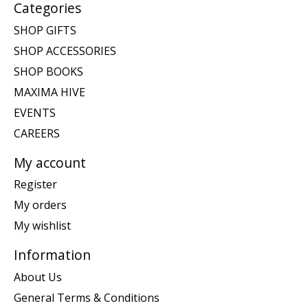
Categories
SHOP GIFTS
SHOP ACCESSORIES
SHOP BOOKS
MAXIMA HIVE
EVENTS
CAREERS
My account
Register
My orders
My wishlist
Information
About Us
General Terms & Conditions