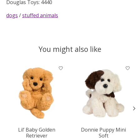
Douglas Toys: 4440
dogs
/
stuffed animals
You might also like
Product carousel items
Lil’ Baby Golden
Donnie Puppy Mini
Retriever
Soft