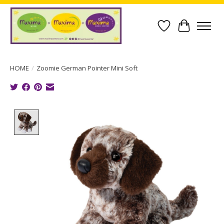
Wish List
Cart
HOME
/
Zoomie German Pointer Mini Soft
Product image slideshow Items