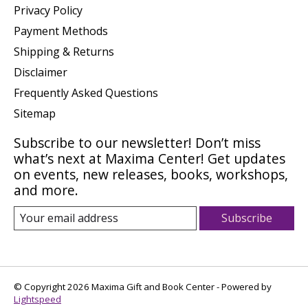
Privacy Policy
Payment Methods
Shipping & Returns
Disclaimer
Frequently Asked Questions
Sitemap
Subscribe to our newsletter! Don’t miss
what’s next at Maxima Center! Get updates
on events, new releases, books, workshops,
and more.
Subscribe
© Copyright 2026 Maxima Gift and Book Center - Powered by
Lightspeed