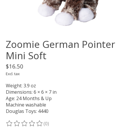
Zoomie German Pointer
Mini Soft
$16.50
Excl. tax
Weight: 3.9 oz
Dimensions: 6 × 6 × 7 in
Age: 24 Months & Up
Machine washable
Douglas Toys: 4440
(0)
The rating of this product is
0
out of 5