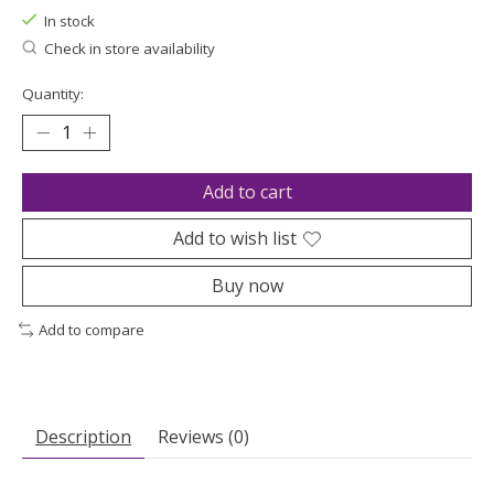
In stock
Check in store availability
Quantity:
Add to cart
Add to wish list
Buy now
Add to compare
Description
Reviews (0)