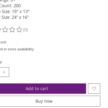
 Count: 200
 Size: 19" x 13"
 Size: 24” x 16”
(0)
ting of this product is
0
out of 5
tock
k in store availability
y:
Add to cart
Buy now