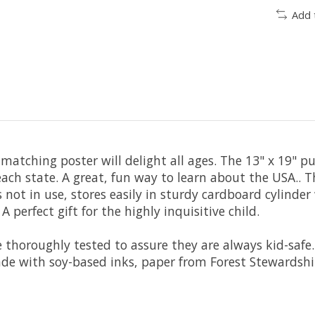
Add 
matching poster will delight all ages. The 13" x 19" pu
each state. A great, fun way to learn about the USA..
not in use, stores easily in sturdy cardboard cylinder 
 perfect gift for the highly inquisitive child.
 thoroughly tested to assure they are always kid-safe.
de with soy-based inks, paper from Forest Stewardship