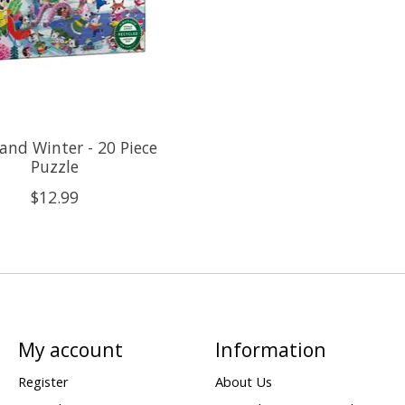
nd Winter - 20 Piece
Puzzle
$12.99
My account
Information
Register
About Us