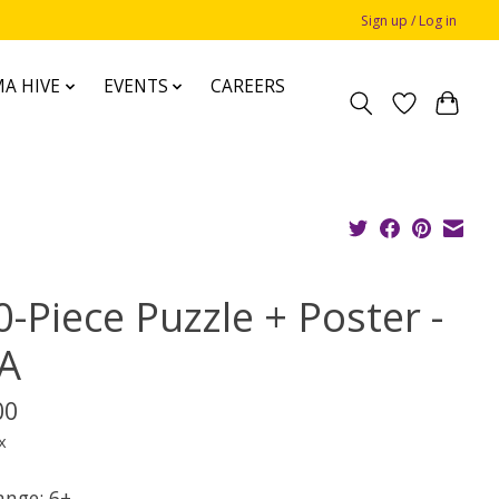
Sign up / Log in
A HIVE
EVENTS
CAREERS
-Piece Puzzle + Poster -
A
00
x
ange: 6+