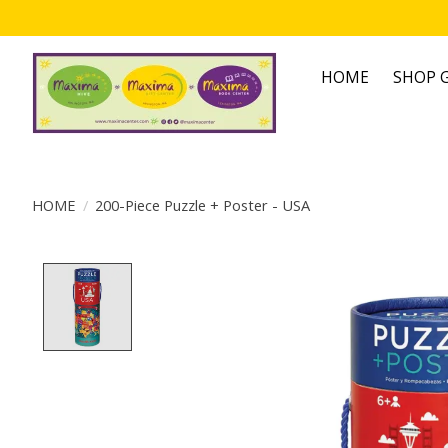
HOME
SHOP G
HOME
/
200-Piece Puzzle + Poster - USA
Product image slideshow Items