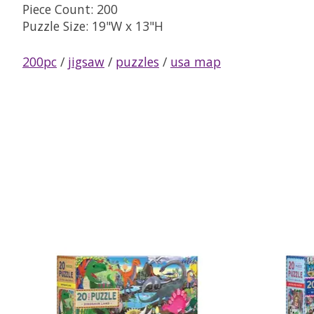
Piece Count: 200
Puzzle Size: 19"W x 13"H
200pc
/
jigsaw
/
puzzles
/
usa map
Product carousel items