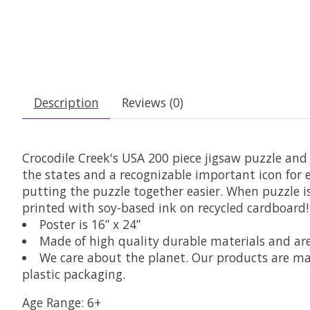
Description
Reviews (0)
Crocodile Creek's USA 200 piece jigsaw puzzle and 
the states and a recognizable important icon for 
putting the puzzle together easier. When puzzle is 
printed with soy-based ink on recycled cardboard! A
Poster is 16” x 24”
Made of high quality durable materials and are
We care about the planet. Our products are ma
plastic packaging.
Age Range: 6+