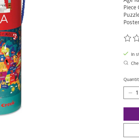
Piece
Puzzle
Poster
The ra
In s
Chec
Quantit