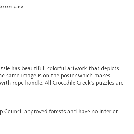
to compare
zzle has beautiful, colorful artwork that depicts
 The same image is on the poster which makes
with rope handle. All Crocodile Creek's puzzles are
 Council approved forests and have no interior