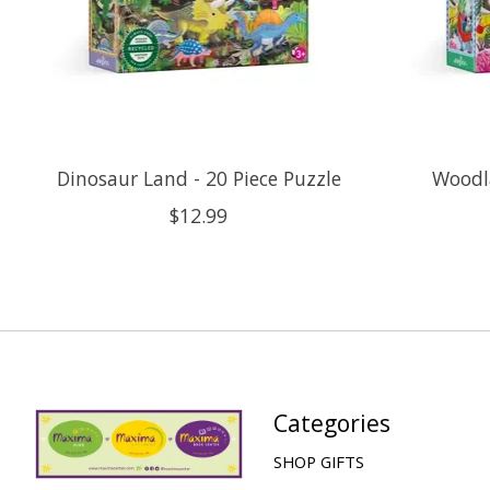
Dinosaur Land - 20 Piece Puzzle
Woodla
$12.99
Categories
SHOP GIFTS