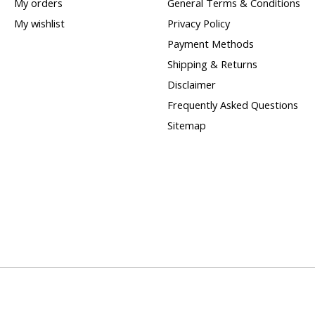
My orders
General Terms & Conditions
My wishlist
Privacy Policy
Payment Methods
Shipping & Returns
Disclaimer
Frequently Asked Questions
Sitemap