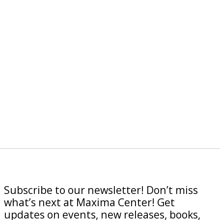
Subscribe to our newsletter! Don’t miss
what’s next at Maxima Center! Get
updates on events, new releases, books,