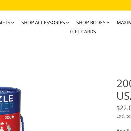
IFTS
SHOP ACCESSORIES
SHOP BOOKS
MAXIM
GIFT CARDS
200
US
$22.
Excl. ta
Age R