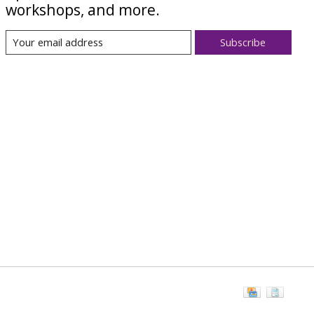
workshops, and more.
Subscribe