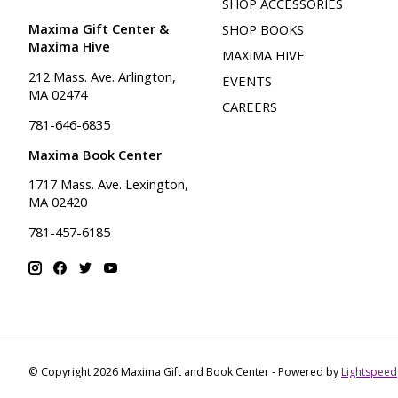
SHOP ACCESSORIES
Maxima Gift Center &
SHOP BOOKS
Maxima Hive
MAXIMA HIVE
212 Mass. Ave. Arlington,
EVENTS
MA 02474
CAREERS
781-646-6835
Maxima Book Center
1717 Mass. Ave. Lexington,
MA 02420
781-457-6185
© Copyright 2026 Maxima Gift and Book Center - Powered by
Lightspeed