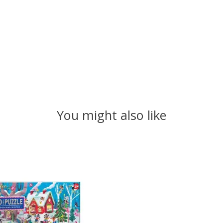
You might also like