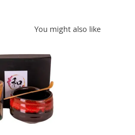
You might also like