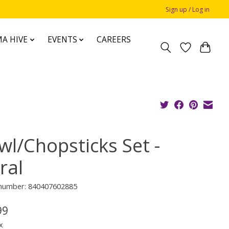
Sign up / Log in
A HIVE
EVENTS
CAREERS
wl/Chopsticks Set -
ral
e number: 840407602885
99
x