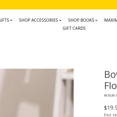
IFTS
SHOP ACCESSORIES
SHOP BOOKS
MAXIM
GIFT CARDS
Bo
Flo
Articl
$19.
Excl. ta