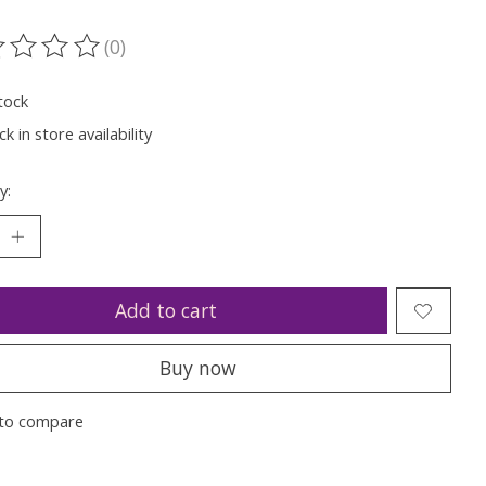
(0)
ting of this product is
0
out of 5
tock
k in store availability
y:
Add to cart
Buy now
to compare