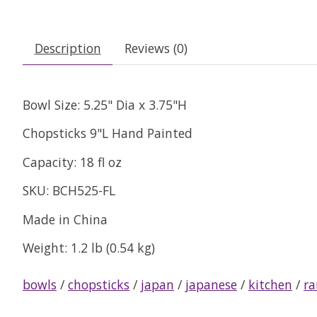
Description
Reviews (0)
Bowl Size: 5.25" Dia x 3.75"H
Chopsticks 9"L Hand Painted
Capacity: 18 fl oz
SKU: BCH525-FL
Made in China
Weight: 1.2 lb (0.54 kg)
bowls
/
chopsticks
/
japan
/
japanese
/
kitchen
/
r