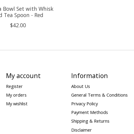
 Bowl Set with Whisk
d Tea Spoon - Red
$42.00
My account
Information
Register
About Us
My orders
General Terms & Conditions
My wishlist
Privacy Policy
Payment Methods
Shipping & Returns
Disclaimer