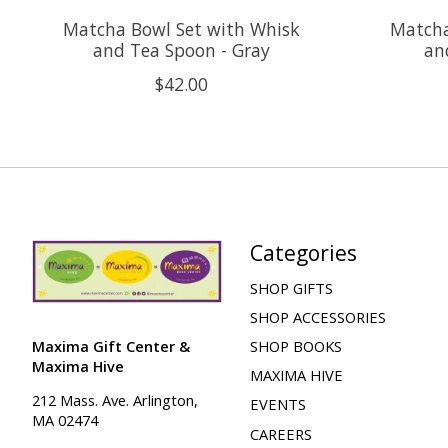
Matcha Bowl Set with Whisk
Matcha
and Tea Spoon - Gray
an
$42.00
Categories
SHOP GIFTS
SHOP ACCESSORIES
Maxima Gift Center &
SHOP BOOKS
Maxima Hive
MAXIMA HIVE
212 Mass. Ave. Arlington,
EVENTS
MA 02474
CAREERS