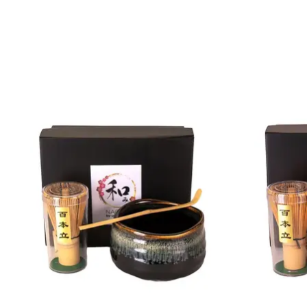
Product carousel items