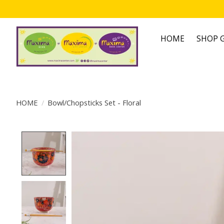
HOME
SHOP G
HOME
/
Bowl/Chopsticks Set - Floral
Product image slideshow Items