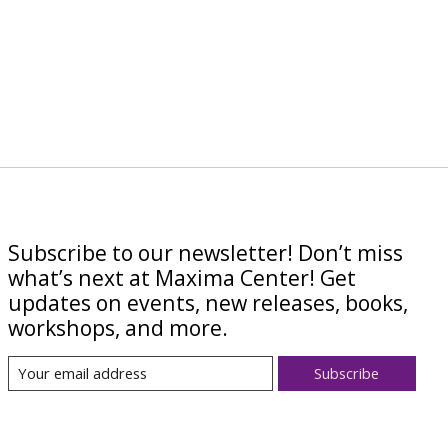
Subscribe to our newsletter! Don’t miss
what’s next at Maxima Center! Get
updates on events, new releases, books,
workshops, and more.
Subscribe