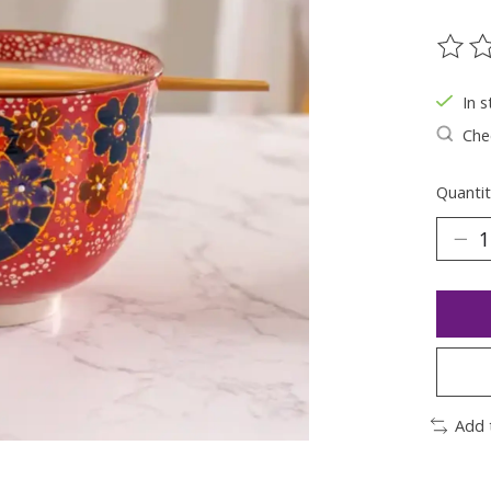
The ra
In s
Chec
Quantit
Add 